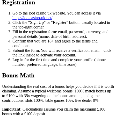
Registration
Go to the loot casino uk website. You can access it via
https://lootcasino-uk.net/
.
Click the “Sign Up” or “Register” button, usually located in
the top-right corner.
Fill in the registration form: email, password, currency, and
personal details (name, date of birth, address).
Confirm that you are 18+ and agree to the terms and
conditions.
Submit the form. You will receive a verification email – click
the link inside to activate your account.
Log in for the first time and complete your profile (phone
number, preferred language, time zone).
Bonus Math
Understanding the real cost of a bonus helps you decide if it is worth
claiming. Assume a typical welcome bonus: 100% match bonus up
to £100 with 35x wagering on the bonus amount, and game
contributions: slots 100%, table games 10%, live dealer 0%.
Important:
Calculations assume you claim the maximum £100
bonus with a £100 deposit.