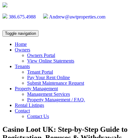
386.675.4988
Andrew@awtproperties.com
Toggle navigation
Home
Owners
Owners Portal
View Online Statements
Tenants
Tenant Portal
Pay Your Rent Online
Submit Maintenance Request
Property Management
Management Services
Property Management / FAQ.
Rental Listings
Contact
Contact Us
Casino Loot UK: Step-by-Step Guide to
Registration, Bonuses & Withdrawals