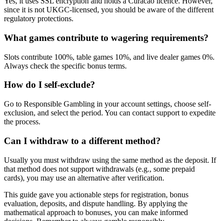
Yes, it uses SSL encryption and holds a Curacao licence. However,
since it is not UKGC-licensed, you should be aware of the different
regulatory protections.
What games contribute to wagering requirements?
Slots contribute 100%, table games 10%, and live dealer games 0%.
Always check the specific bonus terms.
How do I self-exclude?
Go to Responsible Gambling in your account settings, choose self-
exclusion, and select the period. You can contact support to expedite
the process.
Can I withdraw to a different method?
Usually you must withdraw using the same method as the deposit. If
that method does not support withdrawals (e.g., some prepaid
cards), you may use an alternative after verification.
This guide gave you actionable steps for registration, bonus
evaluation, deposits, and dispute handling. By applying the
mathematical approach to bonuses, you can make informed