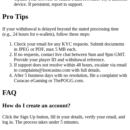
device. If persistent, report to support.
Pro Tips
If your withdrawal is delayed beyond the stated processing time
(e.g., 24 hours for e-wallets), follow these steps:
Check your email for any KYC requests. Submit documents
in JPEG or PDF, max 5 MB each.
If no requests, contact live chat between 9am and 9pm GMT.
Provide your player ID and withdrawal reference.
If support does not resolve within 48 hours, escalate via email
to complaints@lootcasino.com with full details.
After 5 business days with no resolution, file a complaint with
Curacao eGaming or ThePOGG.com.
FAQ
How do I create an account?
Click the Sign Up button, fill in your details, verify your email, and
log in. The process takes under 5 minutes.