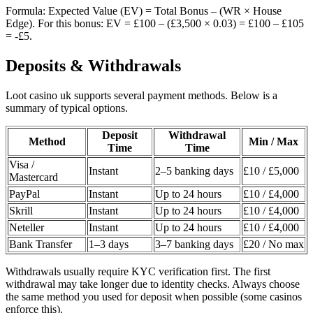
Formula: Expected Value (EV) = Total Bonus – (WR × House
Edge). For this bonus: EV = £100 – (£3,500 × 0.03) = £100 – £105
= -£5.
Deposits & Withdrawals
Loot casino uk supports several payment methods. Below is a
summary of typical options.
Deposit
Withdrawal
Method
Min / Max
Time
Time
Visa /
Instant
2–5 banking days
£10 / £5,000
Mastercard
PayPal
Instant
Up to 24 hours
£10 / £4,000
Skrill
Instant
Up to 24 hours
£10 / £4,000
Neteller
Instant
Up to 24 hours
£10 / £4,000
Bank Transfer
1–3 days
3–7 banking days
£20 / No max
Withdrawals usually require KYC verification first. The first
withdrawal may take longer due to identity checks. Always choose
the same method you used for deposit when possible (some casinos
enforce this).