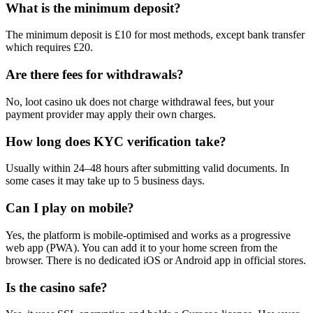
What is the minimum deposit?
The minimum deposit is £10 for most methods, except bank transfer
which requires £20.
Are there fees for withdrawals?
No, loot casino uk does not charge withdrawal fees, but your
payment provider may apply their own charges.
How long does KYC verification take?
Usually within 24–48 hours after submitting valid documents. In
some cases it may take up to 5 business days.
Can I play on mobile?
Yes, the platform is mobile-optimised and works as a progressive
web app (PWA). You can add it to your home screen from the
browser. There is no dedicated iOS or Android app in official stores.
Is the casino safe?