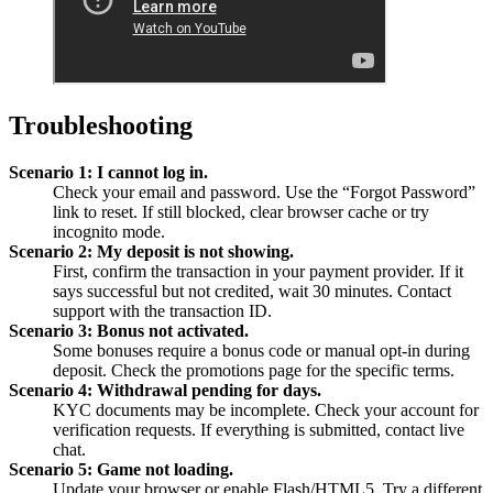
Troubleshooting
Scenario 1: I cannot log in.
Check your email and password. Use the “Forgot Password”
link to reset. If still blocked, clear browser cache or try
incognito mode.
Scenario 2: My deposit is not showing.
First, confirm the transaction in your payment provider. If it
says successful but not credited, wait 30 minutes. Contact
support with the transaction ID.
Scenario 3: Bonus not activated.
Some bonuses require a bonus code or manual opt-in during
deposit. Check the promotions page for the specific terms.
Scenario 4: Withdrawal pending for days.
KYC documents may be incomplete. Check your account for
verification requests. If everything is submitted, contact live
chat.
Scenario 5: Game not loading.
Update your browser or enable Flash/HTML5. Try a different