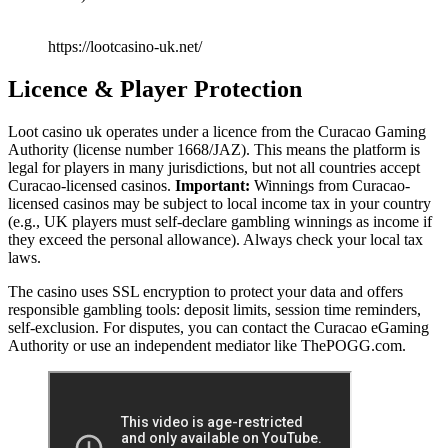
https://lootcasino-uk.net/
Licence & Player Protection
Loot casino uk operates under a licence from the Curacao Gaming
Authority (license number 1668/JAZ). This means the platform is
legal for players in many jurisdictions, but not all countries accept
Curacao-licensed casinos.
Important:
Winnings from Curacao-
licensed casinos may be subject to local income tax in your country
(e.g., UK players must self-declare gambling winnings as income if
they exceed the personal allowance). Always check your local tax
laws.
The casino uses SSL encryption to protect your data and offers
responsible gambling tools: deposit limits, session time reminders,
self-exclusion. For disputes, you can contact the Curacao eGaming
Authority or use an independent mediator like ThePOGG.com.