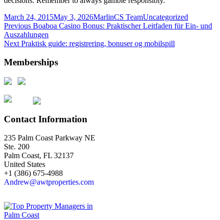
decisions. Remember to always gamble responsibly.
Posted
Author
Categories
March 24, 2015
May 3, 2026
MarlinCS Team
Uncategorized
on
Post
Previous
Previous
Boaboa Casino Bonus: Praktischer Leitfaden für Ein- und
post:
Auszahlungen
navigation
Next
Next
Praktisk guide: registrering, bonuser og mobilspill
post:
Memberships
Contact Information
235 Palm Coast Parkway NE
Ste. 200
Palm Coast, FL 32137
United States
+1 (386) 675-4988
Andrew@awtproperties.com