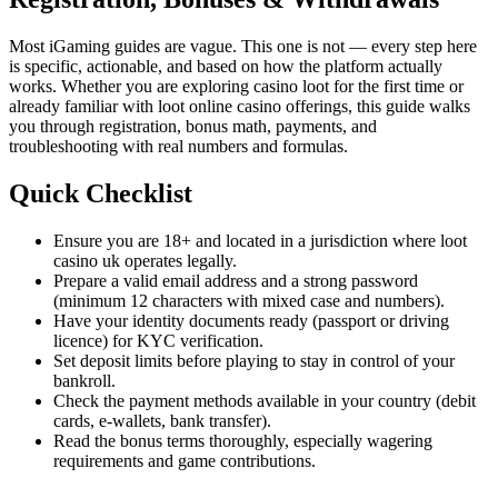
Most iGaming guides are vague. This one is not — every step here
is specific, actionable, and based on how the platform actually
works. Whether you are exploring casino loot for the first time or
already familiar with loot online casino offerings, this guide walks
you through registration, bonus math, payments, and
troubleshooting with real numbers and formulas.
Quick Checklist
Ensure you are 18+ and located in a jurisdiction where loot
casino uk operates legally.
Prepare a valid email address and a strong password
(minimum 12 characters with mixed case and numbers).
Have your identity documents ready (passport or driving
licence) for KYC verification.
Set deposit limits before playing to stay in control of your
bankroll.
Check the payment methods available in your country (debit
cards, e-wallets, bank transfer).
Read the bonus terms thoroughly, especially wagering
requirements and game contributions.