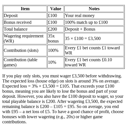
Item
Value
Notes
Deposit
£100
Your real money
Bonus received
£100
100% match up to £100
Total balance
£200
Deposit + Bonus
Wagering requirement
35x
35 × £100 = £3,500
(WR)
bonus
Every £1 bet counts £1 toward
Contribution (slots)
100%
WR
Contribution (table
Every £1 bet counts £0.10
10%
games)
toward WR
If you play only slots, you must wager £3,500 before withdrawing.
The expected loss (house edge) on slots is around 3% on average.
Expected loss = 3% × £3,500 = £105. That exceeds your £100
bonus, meaning you are likely to lose the bonus and part of your
deposit. However, you also have the £100 deposit to wager, so your
total playable balance is £200. After wagering £3,500, the expected
remaining balance is £200 – £105 = £95. So on average, you end
with £95 – a net loss of £5. To have a good chance of profit, choose
bonuses with lower wagering (e.g., 20x) or higher game
contributions.