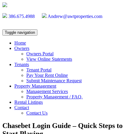
386.675.4988
Andrew@awtproperties.com
Toggle navigation
Home
Owners
Owners Portal
View Online Statements
Tenants
Tenant Portal
Pay Your Rent Online
Submit Maintenance Request
Property Management
Management Services
Property Management / FAQ.
Rental Listings
Contact
Contact Us
Chasebet Login Guide – Quick Steps to
Start Playing