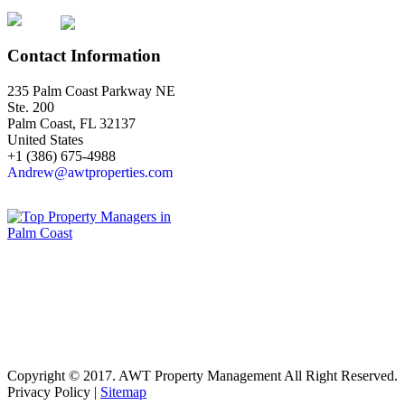
Contact Information
235 Palm Coast Parkway NE
Ste. 200
Palm Coast, FL 32137
United States
+1 (386) 675-4988
Andrew@awtproperties.com
Copyright © 2017. AWT Property Management All Right Reserved.
Privacy Policy |
Sitemap