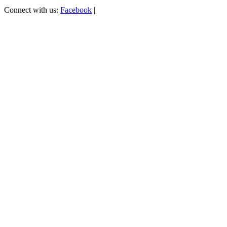
Connect with us:
Facebook
|