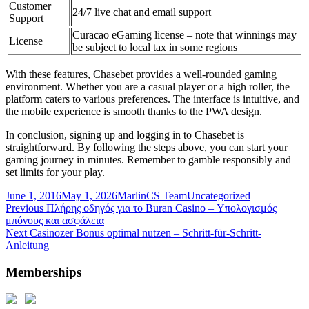
Customer
24/7 live chat and email support
Support
Curacao eGaming license – note that winnings may
License
be subject to local tax in some regions
With these features, Chasebet provides a well-rounded gaming
environment. Whether you are a casual player or a high roller, the
platform caters to various preferences. The interface is intuitive, and
the mobile experience is smooth thanks to the PWA design.
In conclusion, signing up and logging in to Chasebet is
straightforward. By following the steps above, you can start your
gaming journey in minutes. Remember to gamble responsibly and
set limits for your play.
Posted
Author
Categories
June 1, 2016
May 1, 2026
MarlinCS Team
Uncategorized
on
Post
Previous
Previous
Πλήρης οδηγός για το Buran Casino – Υπολογισμός
post:
μπόνους και ασφάλεια
navigation
Next
Next
Casinozer Bonus optimal nutzen – Schritt-für-Schritt-
post:
Anleitung
Memberships