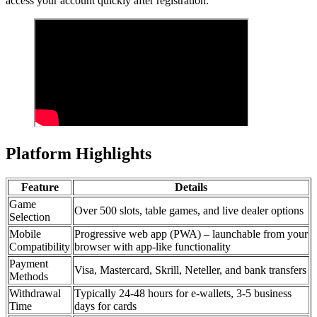
access your account quickly after registration.
Platform Highlights
Feature
Details
Game
Over 500 slots, table games, and live dealer options
Selection
Mobile
Progressive web app (PWA) – launchable from your
Compatibility
browser with app-like functionality
Payment
Visa, Mastercard, Skrill, Neteller, and bank transfers
Methods
Withdrawal
Typically 24-48 hours for e-wallets, 3-5 business
Time
days for cards