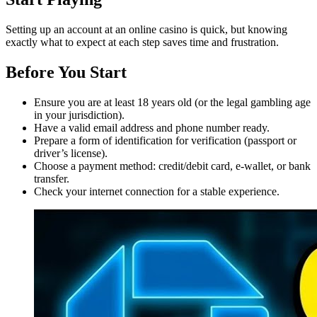
Setting up an account at an online casino is quick, but knowing
exactly what to expect at each step saves time and frustration.
Before You Start
Ensure you are at least 18 years old (or the legal gambling age
in your jurisdiction).
Have a valid email address and phone number ready.
Prepare a form of identification for verification (passport or
driver’s license).
Choose a payment method: credit/debit card, e-wallet, or bank
transfer.
Check your internet connection for a stable experience.