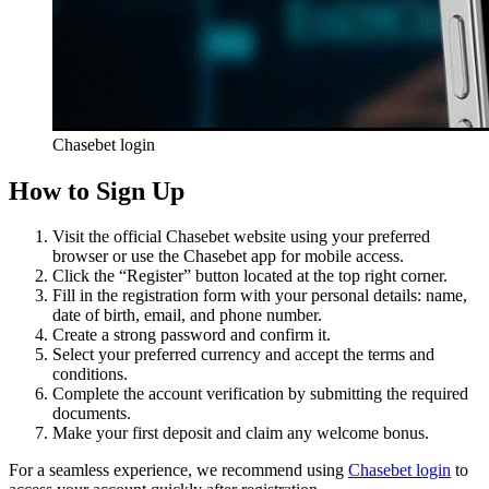
Chasebet login
How to Sign Up
Visit the official Chasebet website using your preferred
browser or use the Chasebet app for mobile access.
Click the “Register” button located at the top right corner.
Fill in the registration form with your personal details: name,
date of birth, email, and phone number.
Create a strong password and confirm it.
Select your preferred currency and accept the terms and
conditions.
Complete the account verification by submitting the required
documents.
Make your first deposit and claim any welcome bonus.
For a seamless experience, we recommend using
Chasebet login
to