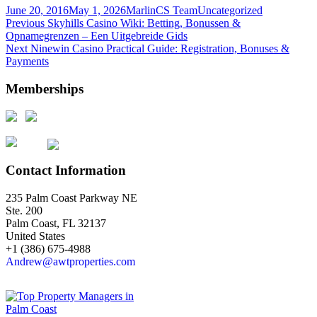
Posted
Author
Categories
June 20, 2016
May 1, 2026
MarlinCS Team
Uncategorized
on
Post
Previous
Previous
Skyhills Casino Wiki: Betting, Bonussen &
post:
Opnamegrenzen – Een Uitgebreide Gids
navigation
Next
Next
Ninewin Casino Practical Guide: Registration, Bonuses &
post:
Payments
Memberships
Contact Information
235 Palm Coast Parkway NE
Ste. 200
Palm Coast, FL 32137
United States
+1 (386) 675-4988
Andrew@awtproperties.com