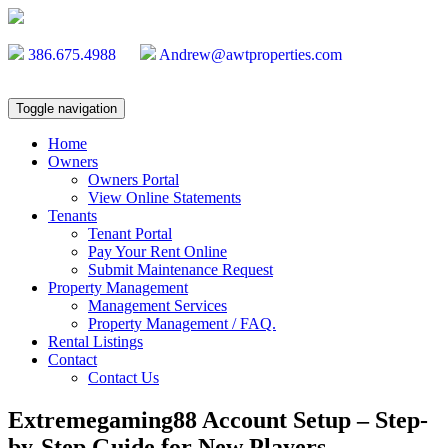
386.675.4988
Andrew@awtproperties.com
Toggle navigation
Home
Owners
Owners Portal
View Online Statements
Tenants
Tenant Portal
Pay Your Rent Online
Submit Maintenance Request
Property Management
Management Services
Property Management / FAQ.
Rental Listings
Contact
Contact Us
Extremegaming88 Account Setup – Step-
by-Step Guide for New Players