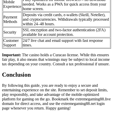
Mobile
needed. Works as a PWA for quick access from your
Experience
home screen.
Deposits via credit cards, e‑wallets (Skrill, Neteller),
Payment
and cryptocurrencies. Withdrawals typically processed
Methods
within 24–48 hours.
SSL encryption and two-factor authentication (2FA)
Security
available for account protection.
Customer
24/7 live chat and email support with fast response
Support
times.
Important:
The casino holds a Curacao license. While this ensures
fair play, it also means that winnings may be subject to local income
tax depending on your country. Consult a tax professional if unsure.
Conclusion
By following this guide, you are ready to enjoy a secure and
entertaining experience on the site. Remember to set deposit limits,
play responsibly, and take advantage of the mobile‑optimized
platform for gaming on the go. Bookmark the extremegaming88.live
domain for direct access, and use the extremegaming88.net login
page whenever you return. Happy gaming!