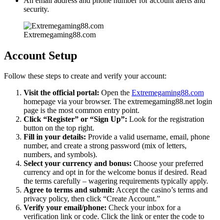
An email address and phone number for account alerts and
security.
Extremegaming88.com
Account Setup
Follow these steps to create and verify your account:
Visit the official portal:
Open the
Extremegaming88.com
homepage via your browser. The extremegaming88.net login
page is the most common entry point.
Click “Register” or “Sign Up”:
Look for the registration
button on the top right.
Fill in your details:
Provide a valid username, email, phone
number, and create a strong password (mix of letters,
numbers, and symbols).
Select your currency and bonus:
Choose your preferred
currency and opt in for the welcome bonus if desired. Read
the terms carefully – wagering requirements typically apply.
Agree to terms and submit:
Accept the casino’s terms and
privacy policy, then click “Create Account.”
Verify your email/phone:
Check your inbox for a
verification link or code. Click the link or enter the code to