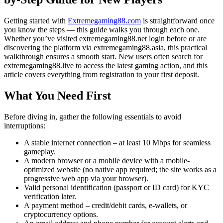
Getting started with
Extremegaming88.com
is straightforward once
you know the steps — this guide walks you through each one.
Whether you’ve visited extremegaming88.net login before or are
discovering the platform via extremegaming88.asia, this practical
walkthrough ensures a smooth start. New users often search for
extremegaming88.live to access the latest gaming action, and this
article covers everything from registration to your first deposit.
What You Need First
Before diving in, gather the following essentials to avoid
interruptions:
A stable internet connection – at least 10 Mbps for seamless
gameplay.
A modern browser or a mobile device with a mobile-
optimized website (no native app required; the site works as a
progressive web app via your browser).
Valid personal identification (passport or ID card) for KYC
verification later.
A payment method – credit/debit cards, e‑wallets, or
cryptocurrency options.