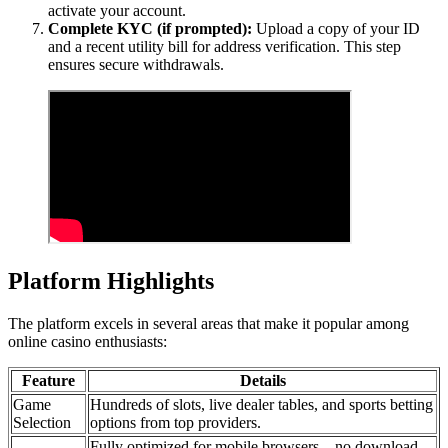
activate your account.
Complete KYC (if prompted):
Upload a copy of your ID
and a recent utility bill for address verification. This step
ensures secure withdrawals.
Platform Highlights
The platform excels in several areas that make it popular among
online casino enthusiasts:
Feature
Details
Game
Hundreds of slots, live dealer tables, and sports betting
Selection
options from top providers.
Fully optimized for mobile browsers – no download