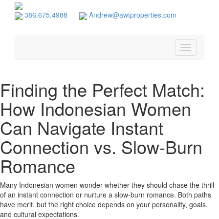
386.675.4988
Andrew@awtproperties.com
Toggle
navigation
Finding the Perfect Match:
How Indonesian Women
Can Navigate Instant
Connection vs. Slow‑Burn
Romance
Many Indonesian women wonder whether they should chase the thrill
of an instant connection or nurture a slow‑burn romance. Both paths
have merit, but the right choice depends on your personality, goals,
and cultural expectations.