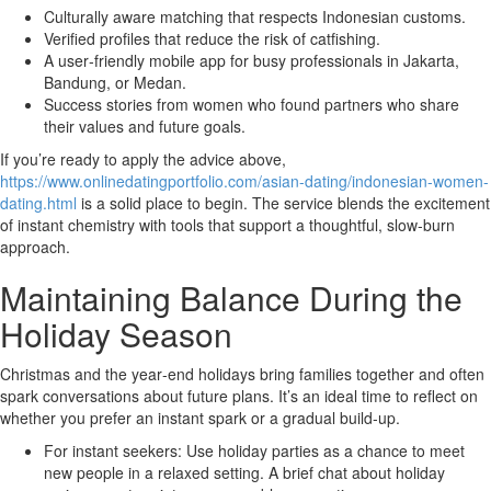
Culturally aware matching that respects Indonesian customs.
Verified profiles that reduce the risk of catfishing.
A user‑friendly mobile app for busy professionals in Jakarta,
Bandung, or Medan.
Success stories from women who found partners who share
their values and future goals.
If you’re ready to apply the advice above,
https://www.onlinedatingportfolio.com/asian-dating/indonesian-women-
dating.html
is a solid place to begin. The service blends the excitement
of instant chemistry with tools that support a thoughtful, slow‑burn
approach.
Maintaining Balance During the
Holiday Season
Christmas and the year‑end holidays bring families together and often
spark conversations about future plans. It’s an ideal time to reflect on
whether you prefer an instant spark or a gradual build‑up.
For instant seekers: Use holiday parties as a chance to meet
new people in a relaxed setting. A brief chat about holiday