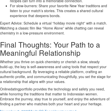
recipes can turn into a memorable connection.
For slow‑burners: Share your favorite New Year traditions and
listen to your match’s stories. This creates a shared cultural
experience that deepens bonds.
Expert Advice: Schedule a virtual “holiday movie night” with a match.
Watching a classic film like “Home Alone” while chatting can reveal
chemistry in a low‑pressure environment.
Final Thoughts: Your Path to a
Meaningful Relationship
Whether you thrive on quick chemistry or cherish a slow, steady
build‑up, the key is self‑awareness and using tools that respect your
cultural background. By leveraging a reliable platform, crafting an
authentic profile, and communicating thoughtfully, you set the stage for
a relationship that aligns with your values.
Onlinedatingportfolio provides the technology and safety you need,
while honoring the traditions that matter to Indonesian women.
Embrace the journey, stay true to yourself, and enjoy the adventure of
finding a partner who matches both your heart and your heritage.
Posted
Author
Categories