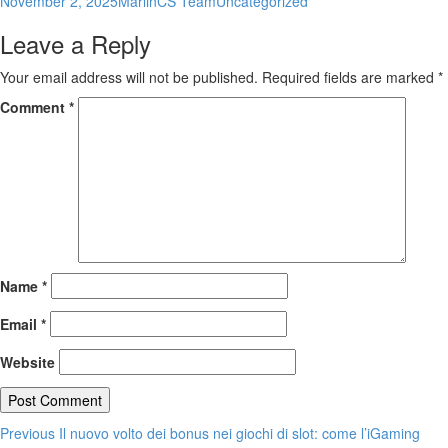
November 2, 2025
MarlinCS Team
Uncategorized
on
Leave a Reply
Your email address will not be published.
Required fields are marked
*
Comment
*
Name
*
Email
*
Website
Post
Previous
Previous
Il nuovo volto dei bonus nei giochi di slot: come l’iGaming