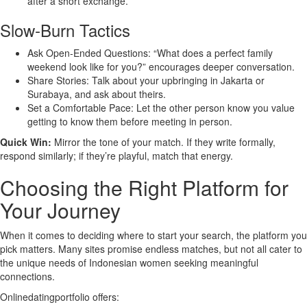
after a short exchange.
Slow‑Burn Tactics
Ask Open‑Ended Questions: “What does a perfect family
weekend look like for you?” encourages deeper conversation.
Share Stories: Talk about your upbringing in Jakarta or
Surabaya, and ask about theirs.
Set a Comfortable Pace: Let the other person know you value
getting to know them before meeting in person.
Quick Win:
Mirror the tone of your match. If they write formally,
respond similarly; if they’re playful, match that energy.
Choosing the Right Platform for
Your Journey
When it comes to deciding where to start your search, the platform you
pick matters. Many sites promise endless matches, but not all cater to
the unique needs of Indonesian women seeking meaningful
connections.
Onlinedatingportfolio offers: