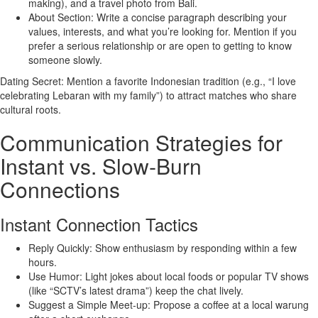
making), and a travel photo from Bali.
About Section: Write a concise paragraph describing your
values, interests, and what you’re looking for. Mention if you
prefer a serious relationship or are open to getting to know
someone slowly.
Dating Secret: Mention a favorite Indonesian tradition (e.g., “I love
celebrating Lebaran with my family”) to attract matches who share
cultural roots.
Communication Strategies for
Instant vs. Slow‑Burn
Connections
Instant Connection Tactics
Reply Quickly: Show enthusiasm by responding within a few
hours.
Use Humor: Light jokes about local foods or popular TV shows
(like “SCTV’s latest drama”) keep the chat lively.
Suggest a Simple Meet‑up: Propose a coffee at a local warung