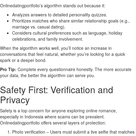
Onlinedatingportfolio’s algorithm stands out because it:
Analyzes answers to detailed personality quizzes.
Prioritizes matches who share similar relationship goals (e.g.,
marriage vs. casual dating).
Considers cultural preferences such as language, holiday
celebrations, and family involvement.
When the algorithm works well, you’ll notice an increase in
conversations that feel natural, whether you’re looking for a quick
spark or a deeper bond.
Pro Tip:
Complete every questionnaire honestly. The more accurate
your data, the better the algorithm can serve you.
Safety First: Verification and
Privacy
Safety is a top concern for anyone exploring online romance,
especially in Indonesia where scams can be prevalent.
Onlinedatingportfolio offers several layers of protection:
Photo verification – Users must submit a live selfie that matches