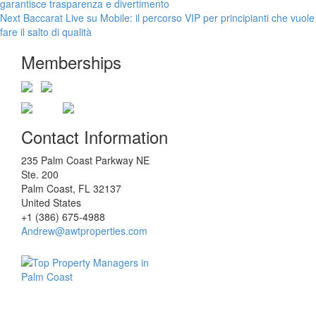
post:
garantisce trasparenza e divertimento
navigation
Next
Next
Baccarat Live su Mobile: il percorso VIP per principianti che vuole
post:
fare il salto di qualità
Memberships
Contact Information
235 Palm Coast Parkway NE
Ste. 200
Palm Coast, FL 32137
United States
+1 (386) 675-4988
Andrew@awtproperties.com