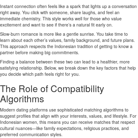
Instant connection often feels like a spark that lights up a conversation
right away. You click with someone, share laughs, and feel an
immediate chemistry. This style works well for those who value
excitement and want to see if there’s a natural fit early on.
Slow‑burn romance is more like a gentle sunrise. You take time to
learn about each other’s values, family background, and future plans.
This approach respects the Indonesian tradition of getting to know a
partner before making big commitments.
Finding a balance between these two can lead to a healthier, more
satisfying relationship. Below, we break down the key factors that help
you decide which path feels right for you.
The Role of Compatibility
Algorithms
Modern dating platforms use sophisticated matching algorithms to
suggest profiles that align with your interests, values, and lifestyle. For
Indonesian women, this means you can receive matches that respect
cultural nuances—like family expectations, religious practices, and
preferred communication styles.