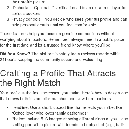
their profile picture.
ID checks – Optional ID verification adds an extra trust layer for
serious seekers.
Privacy controls – You decide who sees your full profile and can
hide personal details until you feel comfortable.
These features help you focus on genuine connections without
worrying about impostors. Remember, always meet in a public place
for the first date and let a trusted friend know where you’ll be.
Did You Know?
The platform’s safety team reviews reports within
24 hours, keeping the community secure and welcoming.
Crafting a Profile That Attracts
the Right Match
Your profile is the first impression you make. Here’s how to design one
that draws both instant‑click matches and slow‑burn partners:
Headline: Use a short, upbeat line that reflects your vibe, like
“Coffee lover who loves family gatherings.”
Photos: Include 5–6 images showing different sides of you—one
smiling portrait, a picture with friends, a hobby shot (e.g., batik