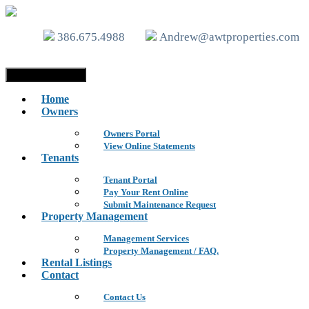
386.675.4988
Andrew@awtproperties.com
Toggle navigation
Home
Owners
Owners Portal
View Online Statements
Tenants
Tenant Portal
Pay Your Rent Online
Submit Maintenance Request
Property Management
Management Services
Property Management / FAQ.
Rental Listings
Contact
Contact Us