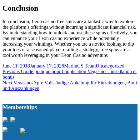
Conclusion
In conclusion, Leon casino free spins are a fantastic way to explore
the platform’s offerings without incurring a significant financial risk.
By understanding how to unlock and use these spins effectively, you
can enhance your Leon casino experience while potentially
increasing your winnings. Whether you are a novice looking to dip
your toes or a seasoned player crafting a strategy, free spins are a
tool worth leveraging in your Leon Casino adventure.
Posted
Author
Categories
June 11, 2018
January 17, 2026
MarlinCS Team
Uncategorized
on
Post
Previous
Previous
Guide pratique pour l’application Vegasino – installation et
post:
bonus
navigation
Next
Next
Vegasino-App: Vollständige Anleitung für Einzahlungen, Boni
post:
und Auszahlungen
Memberships