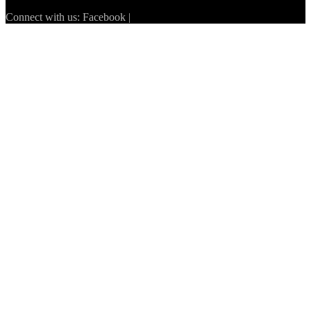
Connect with us:
Facebook
|