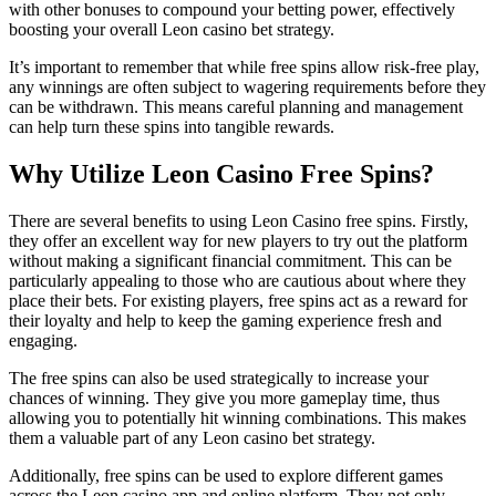
with other bonuses to compound your betting power, effectively
boosting your overall Leon casino bet strategy.
It’s important to remember that while free spins allow risk-free play,
any winnings are often subject to wagering requirements before they
can be withdrawn. This means careful planning and management
can help turn these spins into tangible rewards.
Why Utilize Leon Casino Free Spins?
There are several benefits to using Leon Casino free spins. Firstly,
they offer an excellent way for new players to try out the platform
without making a significant financial commitment. This can be
particularly appealing to those who are cautious about where they
place their bets. For existing players, free spins act as a reward for
their loyalty and help to keep the gaming experience fresh and
engaging.
The free spins can also be used strategically to increase your
chances of winning. They give you more gameplay time, thus
allowing you to potentially hit winning combinations. This makes
them a valuable part of any Leon casino bet strategy.
Additionally, free spins can be used to explore different games
across the Leon casino app and online platform. They not only