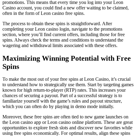
promotions. This means that every time you log into your Leon
Casino account, you could find a new offer waiting to be claimed,
often in the form of Leon casino free spins.
The process to obtain these spins is straightforward. After
completing your Leon casino login, navigate to the promotions
section, where you’ll find current offers, including those for free
spins. Always check the terms and conditions to understand the
wagering and withdrawal limits associated with these offers.
Maximizing Winning Potential with Free
Spins
To make the most out of your free spins at Leon Casino, it’s crucial
to understand how to strategically use them. Start by targeting games
known for high return-to-player (RTP) rates. This increases your
chances of securing a payout. Part of a successful strategy is to
familiarize yourself with the game’s rules and payout structure,
which you can often do by playing in demo mode initially.
Moreover, these free spins are often tied to new game launches on
the Leon casino app or Leon casino online platform. These are great
opportunities to explore fresh slots and discover new favorites while
using free spins economically. For optimal results, align these spins