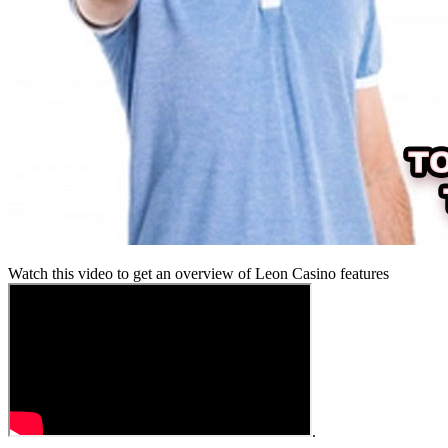
Watch this video to get an overview of Leon Casino features
.