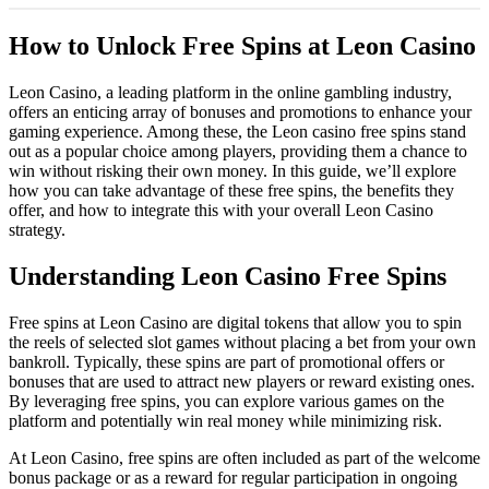
How to Unlock Free Spins at Leon Casino
Leon Casino, a leading platform in the online gambling industry,
offers an enticing array of bonuses and promotions to enhance your
gaming experience. Among these, the Leon casino free spins stand
out as a popular choice among players, providing them a chance to
win without risking their own money. In this guide, we’ll explore
how you can take advantage of these free spins, the benefits they
offer, and how to integrate this with your overall Leon Casino
strategy.
Understanding Leon Casino Free Spins
Free spins at Leon Casino are digital tokens that allow you to spin
the reels of selected slot games without placing a bet from your own
bankroll. Typically, these spins are part of promotional offers or
bonuses that are used to attract new players or reward existing ones.
By leveraging free spins, you can explore various games on the
platform and potentially win real money while minimizing risk.
At Leon Casino, free spins are often included as part of the welcome
bonus package or as a reward for regular participation in ongoing