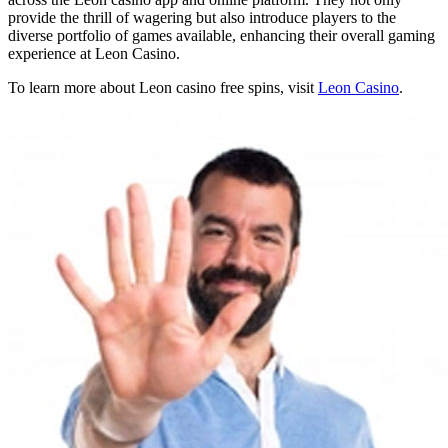
provide the thrill of wagering but also introduce players to the
diverse portfolio of games available, enhancing their overall gaming
experience at Leon Casino.
To learn more about Leon casino free spins, visit
Leon Casino
.