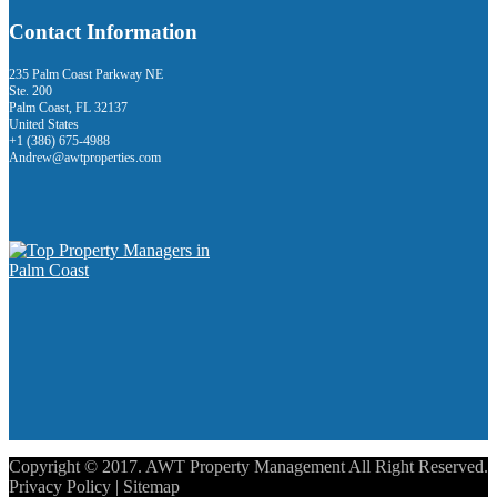
Contact Information
235 Palm Coast Parkway NE
Ste. 200
Palm Coast, FL 32137
United States
+1 (386) 675-4988
Andrew@awtproperties.com
Copyright © 2017. AWT Property Management All Right Reserved.
Privacy Policy |
Sitemap