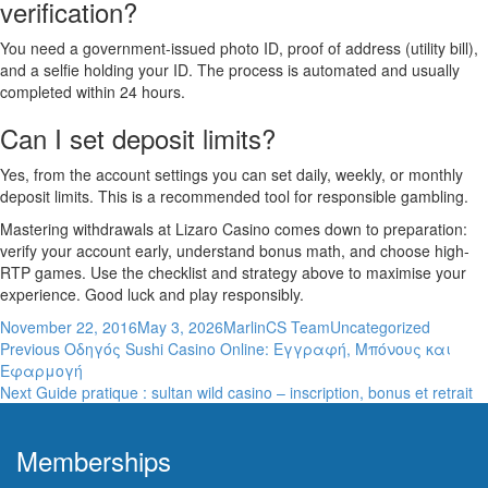
verification?
You need a government-issued photo ID, proof of address (utility bill),
and a selfie holding your ID. The process is automated and usually
completed within 24 hours.
Can I set deposit limits?
Yes, from the account settings you can set daily, weekly, or monthly
deposit limits. This is a recommended tool for responsible gambling.
Mastering withdrawals at Lizaro Casino comes down to preparation:
verify your account early, understand bonus math, and choose high-
RTP games. Use the checklist and strategy above to maximise your
experience. Good luck and play responsibly.
Posted
Author
Categories
November 22, 2016
May 3, 2026
MarlinCS Team
Uncategorized
Post
on
Previous
Previous
Οδηγός Sushi Casino Online: Εγγραφή, Μπόνους και
post:
Εφαρμογή
navigation
Next
Next
Guide pratique : sultan wild casino – inscription, bonus et retrait
post:
Memberships