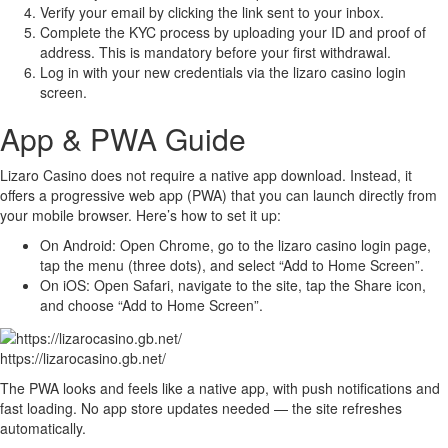
Verify your email by clicking the link sent to your inbox.
Complete the KYC process by uploading your ID and proof of
address. This is mandatory before your first withdrawal.
Log in with your new credentials via the lizaro casino login
screen.
App & PWA Guide
Lizaro Casino does not require a native app download. Instead, it
offers a progressive web app (PWA) that you can launch directly from
your mobile browser. Here’s how to set it up:
On Android: Open Chrome, go to the lizaro casino login page,
tap the menu (three dots), and select “Add to Home Screen”.
On iOS: Open Safari, navigate to the site, tap the Share icon,
and choose “Add to Home Screen”.
https://lizarocasino.gb.net/
The PWA looks and feels like a native app, with push notifications and
fast loading. No app store updates needed — the site refreshes
automatically.