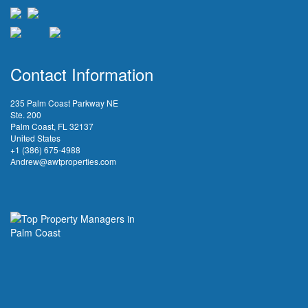
Contact Information
235 Palm Coast Parkway NE
Ste. 200
Palm Coast, FL 32137
United States
+1 (386) 675-4988
Andrew@awtproperties.com