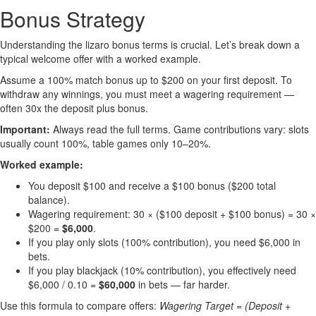
Bonus Strategy
Understanding the lizaro bonus terms is crucial. Let’s break down a
typical welcome offer with a worked example.
Assume a 100% match bonus up to $200 on your first deposit. To
withdraw any winnings, you must meet a wagering requirement —
often 30x the deposit plus bonus.
Important:
Always read the full terms. Game contributions vary: slots
usually count 100%, table games only 10–20%.
Worked example:
You deposit $100 and receive a $100 bonus ($200 total
balance).
Wagering requirement: 30 × ($100 deposit + $100 bonus) = 30 ×
$200 =
$6,000
.
If you play only slots (100% contribution), you need $6,000 in
bets.
If you play blackjack (10% contribution), you effectively need
$6,000 / 0.10 =
$60,000
in bets — far harder.
Use this formula to compare offers:
Wagering Target = (Deposit +