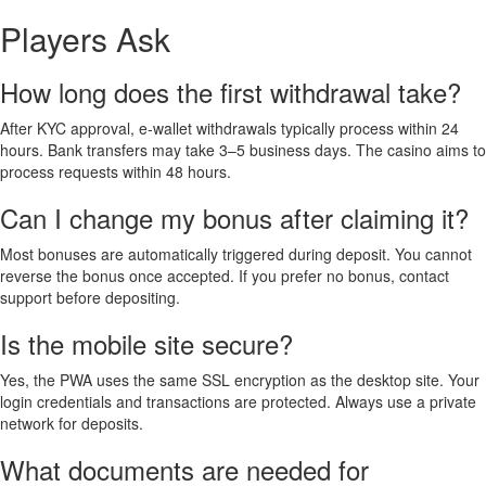
Players Ask
How long does the first withdrawal take?
After KYC approval, e-wallet withdrawals typically process within 24
hours. Bank transfers may take 3–5 business days. The casino aims to
process requests within 48 hours.
Can I change my bonus after claiming it?
Most bonuses are automatically triggered during deposit. You cannot
reverse the bonus once accepted. If you prefer no bonus, contact
support before depositing.
Is the mobile site secure?
Yes, the PWA uses the same SSL encryption as the desktop site. Your
login credentials and transactions are protected. Always use a private
network for deposits.
What documents are needed for