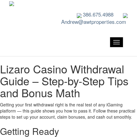
386.675.4988
Andrew@awtproperties.com
Toggle
navigation
Lizaro Casino Withdrawal
Guide – Step-by-Step Tips
and Bonus Math
Getting your first withdrawal right is the real test of any iGaming
platform — this guide shows you how to pass it. Follow these practical
steps to set up your account, claim bonuses, and cash out smoothly.
Getting Ready