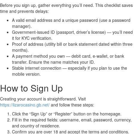
Before you sign up, gather everything you’ll need. This checklist saves
time and prevents delays:
A valid email address and a unique password (use a password
manager).
Government-issued ID (passport, driver’s license) — you’ll need
it for KYC verification.
Proof of address (utility bill or bank statement dated within three
months).
A payment method you own — debit card, e-wallet, or bank
transfer. Ensure the name matches your ID.
Stable internet connection — especially if you plan to use the
mobile version.
How to Sign Up
Creating your account is straightforward. Visit
https://lizarocasino.gb.net/
and follow these steps:
Click the “Sign Up” or “Register” button on the homepage.
Fill in the required fields: username, email, password, currency,
and country of residence.
Confirm you are over 18 and accept the terms and conditions.