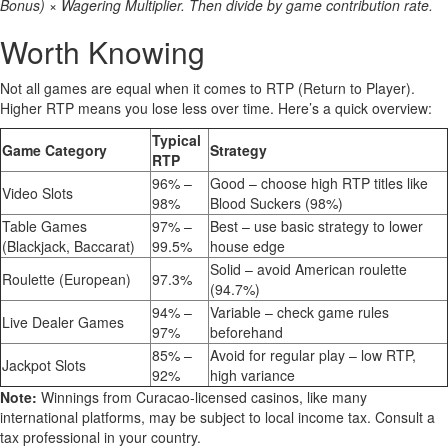
Bonus) × Wagering Multiplier. Then divide by game contribution rate.
Worth Knowing
Not all games are equal when it comes to RTP (Return to Player).
Higher RTP means you lose less over time. Here’s a quick overview:
Typical
Game Category
Strategy
RTP
96% –
Good – choose high RTP titles like
Video Slots
98%
Blood Suckers (98%)
Table Games
97% –
Best – use basic strategy to lower
(Blackjack, Baccarat)
99.5%
house edge
Solid – avoid American roulette
Roulette (European)
97.3%
(94.7%)
94% –
Variable – check game rules
Live Dealer Games
97%
beforehand
85% –
Avoid for regular play – low RTP,
Jackpot Slots
92%
high variance
Note:
Winnings from Curacao-licensed casinos, like many
international platforms, may be subject to local income tax. Consult a
tax professional in your country.