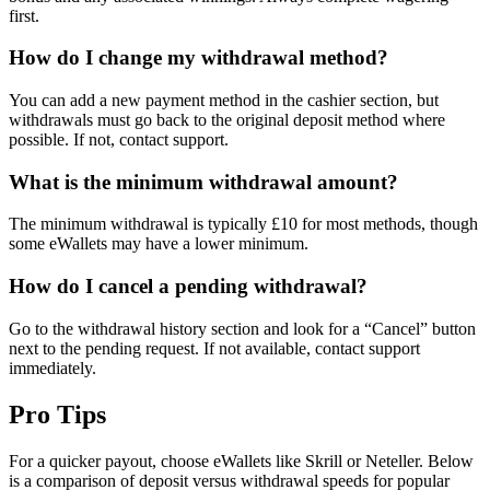
first.
How do I change my withdrawal method?
You can add a new payment method in the cashier section, but
withdrawals must go back to the original deposit method where
possible. If not, contact support.
What is the minimum withdrawal amount?
The minimum withdrawal is typically £10 for most methods, though
some eWallets may have a lower minimum.
How do I cancel a pending withdrawal?
Go to the withdrawal history section and look for a “Cancel” button
next to the pending request. If not available, contact support
immediately.
Pro Tips
For a quicker payout, choose eWallets like Skrill or Neteller. Below
is a comparison of deposit versus withdrawal speeds for popular