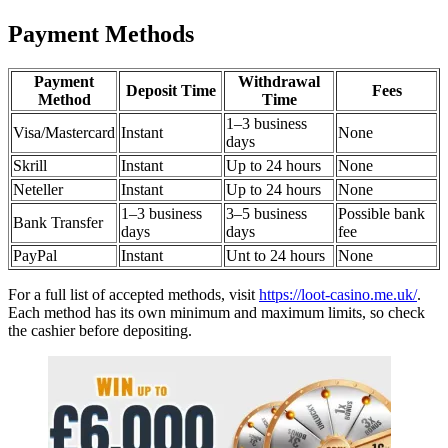
Payment Methods
Payment
Withdrawal
Deposit Time
Fees
Method
Time
1–3 business
Visa/Mastercard
Instant
None
days
Skrill
Instant
Up to 24 hours
None
Neteller
Instant
Up to 24 hours
None
1–3 business
3–5 business
Possible bank
Bank Transfer
days
days
fee
PayPal
Instant
Unt to 24 hours
None
For a full list of accepted methods, visit
https://loot-casino.me.uk/
.
Each method has its own minimum and maximum limits, so check
the cashier before depositing.