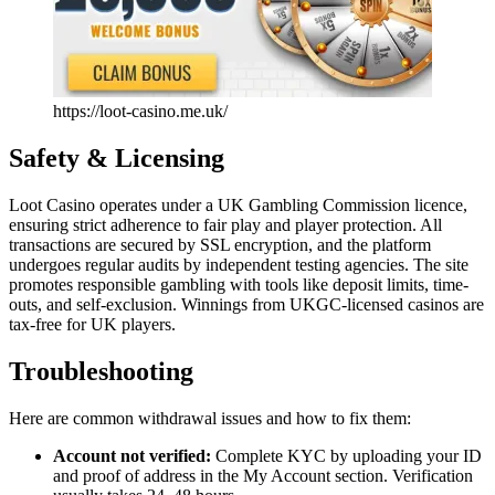
https://loot-casino.me.uk/
Safety & Licensing
Loot Casino operates under a UK Gambling Commission licence,
ensuring strict adherence to fair play and player protection. All
transactions are secured by SSL encryption, and the platform
undergoes regular audits by independent testing agencies. The site
promotes responsible gambling with tools like deposit limits, time-
outs, and self-exclusion. Winnings from UKGC-licensed casinos are
tax-free for UK players.
Troubleshooting
Here are common withdrawal issues and how to fix them:
Account not verified:
Complete KYC by uploading your ID
and proof of address in the My Account section. Verification