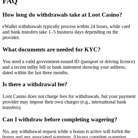
FAQ
How long do withdrawals take at Loot Casino?
eWallet withdrawals typically process within 24 hours, while card
and bank transfers take 1–5 business days depending on the
provider.
What documents are needed for KYC?
You need a valid government-issued ID (passport or driving licence)
and a recent utility bill or bank statement showing your address,
dated within the last three months.
Is there a withdrawal fee?
Loot Casino does not charge fees for withdrawals, but your payment
provider may impose their own charges (e.g., international bank
transfers).
Can I withdraw before completing wagering?
No, any withdrawal request while a bonus is active will forfeit the
bonus and any associated winnings. Always complete wagering