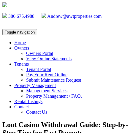
386.675.4988
Andrew@awtproperties.com
Toggle navigation
Home
Owners
Owners Portal
View Online Statements
Tenants
Tenant Portal
Pay Your Rent Online
Submit Maintenance Request
Property Management
Management Services
Property Management / FAQ.
Rental Listings
Contact
Contact Us
Loot Casino Withdrawal Guide: Step-by-
Step Tips for Fast Payouts