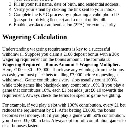
Fill in your full name, date of birth, and residential address.
Verify your email by clicking the link sent to your inbox.
Complete the KYC process by uploading a valid photo ID
(passport or driving licence) and a recent utility bill.
Enable two-factor authentication (2FA) for extra security.
Wagering Calculation
Understanding wagering requirements is key to a successful
withdrawal. Suppose you claim a £100 deposit bonus with a 30x
wagering requirement on the bonus amount. The formula is:
Wagering Required = Bonus Amount × Wagering Multiplier
.
Here, £100 × 30 = £3,000. To release any winnings from the bonus
as cash, you must place bets totalling £3,000 before requesting a
withdrawal. Game contributions vary: slots usually count 100%,
while table games like blackjack may count only 10%. If you play a
game that contributes 10%, each £1 bet adds just £0.10 towards the
requirement. Always check the terms for specific game weighting.
For example, if you play a slot with 100% contribution, every £1 bet
reduces the requirement by £1. After betting £3,000, the bonus
becomes real money. But if you play a game with 50% contribution,
you’d need £6,000 in bets. Always opt for full-contribution games to
clear bonuses faster.