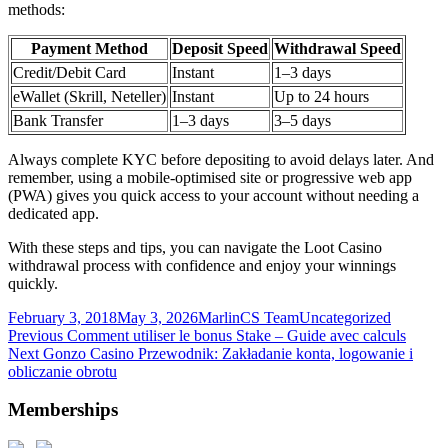
methods:
Payment Method
Deposit Speed
Withdrawal Speed
Credit/Debit Card
Instant
1–3 days
eWallet (Skrill, Neteller)
Instant
Up to 24 hours
Bank Transfer
1–3 days
3–5 days
Always complete KYC before depositing to avoid delays later. And
remember, using a mobile-optimised site or progressive web app
(PWA) gives you quick access to your account without needing a
dedicated app.
With these steps and tips, you can navigate the Loot Casino
withdrawal process with confidence and enjoy your winnings
quickly.
Posted
Author
Categories
February 3, 2018
May 3, 2026
MarlinCS Team
Uncategorized
on
Post
Previous
Previous
Comment utiliser le bonus Stake – Guide avec calculs
Next
post:
Next
Gonzo Casino Przewodnik: Zakładanie konta, logowanie i
navigation
post:
obliczanie obrotu
Memberships