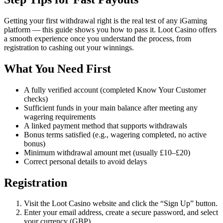
Getting your first withdrawal right is the real test of any iGaming
platform — this guide shows you how to pass it. Loot Casino offers
a smooth experience once you understand the process, from
registration to cashing out your winnings.
What You Need First
A fully verified account (completed Know Your Customer
checks)
Sufficient funds in your main balance after meeting any
wagering requirements
A linked payment method that supports withdrawals
Bonus terms satisfied (e.g., wagering completed, no active
bonus)
Minimum withdrawal amount met (usually £10–£20)
Correct personal details to avoid delays
Registration
Visit the Loot Casino website and click the “Sign Up” button.
Enter your email address, create a secure password, and select
your currency (GBP).