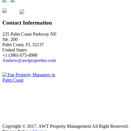
Contact Information
235 Palm Coast Parkway NE
Ste. 200
Palm Coast, FL 32137
United States
+1 (386) 675-4988
Andrew@awtproperties.com
Copyright © 2017. AWT Property Management All Right Reserved.