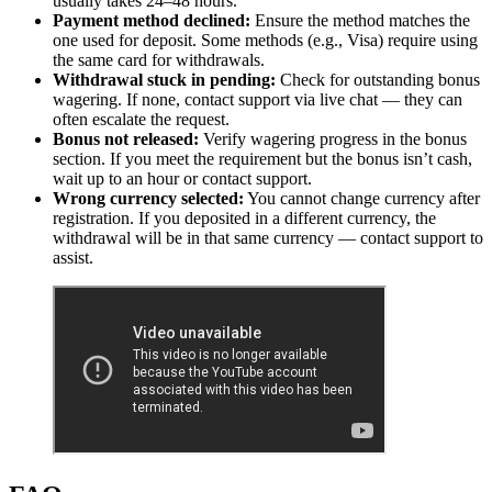
usually takes 24–48 hours.
Payment method declined:
Ensure the method matches the
one used for deposit. Some methods (e.g., Visa) require using
the same card for withdrawals.
Withdrawal stuck in pending:
Check for outstanding bonus
wagering. If none, contact support via live chat — they can
often escalate the request.
Bonus not released:
Verify wagering progress in the bonus
section. If you meet the requirement but the bonus isn’t cash,
wait up to an hour or contact support.
Wrong currency selected:
You cannot change currency after
registration. If you deposited in a different currency, the
withdrawal will be in that same currency — contact support to
assist.