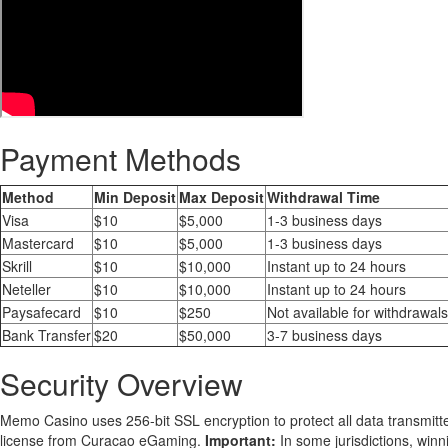
Payment Methods
Method
Min Deposit
Max Deposit
Withdrawal Time
Visa
$10
$5,000
1-3 business days
Mastercard
$10
$5,000
1-3 business days
Skrill
$10
$10,000
Instant up to 24 hours
Neteller
$10
$10,000
Instant up to 24 hours
Paysafecard
$10
$250
Not available for withdrawals
Bank Transfer
$20
$50,000
3-7 business days
Security Overview
Memo Casino uses 256-bit SSL encryption to protect all data transmitte
license from Curacao eGaming.
Important:
In some jurisdictions, win