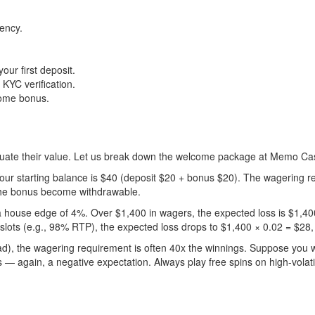
rency.
ur first deposit.
KYC verification.
lcome bonus.
uate their value. Let us break down the welcome package at Memo Ca
 starting balance is $40 (deposit $20 + bonus $20). The wagering req
the bonus become withdrawable.
 house edge of 4%. Over $1,400 in wagers, the expected loss is $1,400
 slots (e.g., 98% RTP), the expected loss drops to $1,400 × 0.02 = $28
ead), the wagering requirement is often 40x the winnings. Suppose you
 — again, a negative expectation. Always play free spins on high-volati