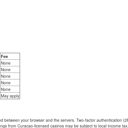
Fee
None
None
None
None
None
May apply
d between your browser and the servers. Two-factor authentication (2FA
nings from Curacao-licensed casinos may be subject to local income tax,