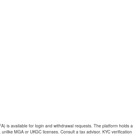
) is available for login and withdrawal requests. The platform holds a
 unlike MGA or UKGC licenses. Consult a tax advisor. KYC verification