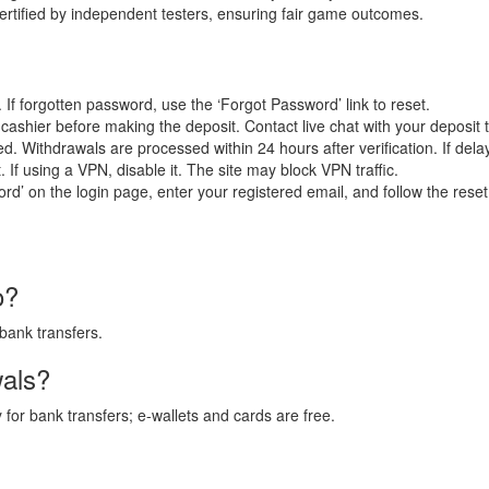
certified by independent testers, ensuring fair game outcomes.
f forgotten password, use the ‘Forgot Password’ link to reset.
cashier before making the deposit. Contact live chat with your deposit t
 Withdrawals are processed within 24 hours after verification. If delay
f using a VPN, disable it. The site may block VPN traffic.
d’ on the login page, enter your registered email, and follow the reset 
o?
bank transfers.
wals?
for bank transfers; e-wallets and cards are free.