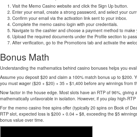
Visit the Memo Casino website and click the Sign Up button.
Enter your email, create a strong password, and select your cur
Confirm your email via the activation link sent to your inbox.
Complete the memo casino login with your credentials.
Navigate to the cashier and choose a payment method to make yo
Upload the required documents under the Profile section to pass 
After verification, go to the Promotions tab and activate the we
Bonus Math
Understanding the mathematics behind casino bonuses helps you eval
Assume you deposit $20 and claim a 100% match bonus up to $200. Your
you must wager ($20 + $20) × 35 = $1,400 before any winnings from 
Now factor in the house edge. Most slots have an RTP of 96%, giving a
mathematically unfavorable in isolation. However, if you play high-RTP
For the memo casino free spins offer (typically 20 spins on Book of D
RTP slot, expected loss is $200 × 0.04 = $8, exceeding the $5 winnings
bonus value over time.