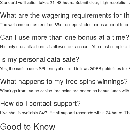
Standard verification takes 24–48 hours. Submit clear, high-resolution
What are the wagering requirements for 
The welcome bonus requires 35x the deposit plus bonus amount to be
Can I use more than one bonus at a time?
No, only one active bonus is allowed per account. You must complete t
Is my personal data safe?
Yes, the casino uses SSL encryption and follows GDPR guidelines for E
What happens to my free spins winnings?
Winnings from memo casino free spins are added as bonus funds with a
How do I contact support?
Live chat is available 24/7. Email support responds within 24 hours.
Good to Know