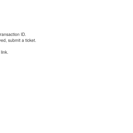
ransaction ID.
ed, submit a ticket.
link.