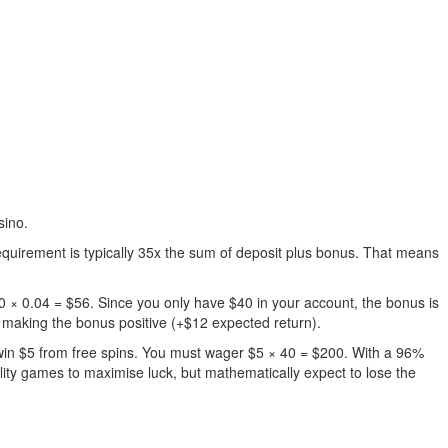
sino.
uirement is typically 35x the sum of deposit plus bonus. That means
 × 0.04 = $56. Since you only have $40 in your account, the bonus is
, making the bonus positive (+$12 expected return).
 win $5 from free spins. You must wager $5 × 40 = $200. With a 96%
lity games to maximise luck, but mathematically expect to lose the