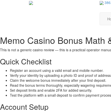
386
H
Memo Casino Bonus Math & L
This is not a generic casino review — this is a practical operator manua
Quick Checklist
Register an account using a valid email and mobile number.
Verify your identity by uploading a photo ID and proof of addres
Claim the welcome bonus immediately after your first deposit.
Read the bonus terms thoroughly, especially wagering requireme
Set deposit limits and enable 2FA for added security.
Test the platform with a small deposit to confirm payment proce
Account Setup