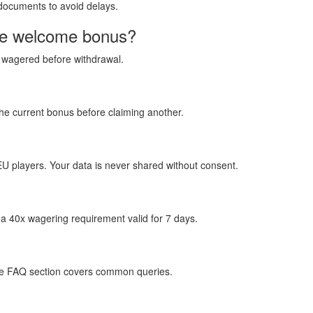
 documents to avoid delays.
the welcome bonus?
 wagered before withdrawal.
he current bonus before claiming another.
U players. Your data is never shared without consent.
 40x wagering requirement valid for 7 days.
 The FAQ section covers common queries.