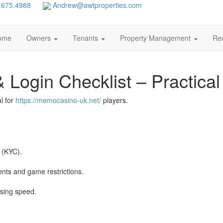
.675.4988
Andrew@awtproperties.com
ome
Owners
Tenants
Property Management
Ren
ogin Checklist – Practical
l for
https://memocasino-uk.net/
players.
s (KYC).
nts and game restrictions.
ssing speed.