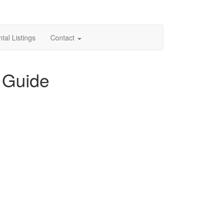
tal Listings
Contact
 Guide