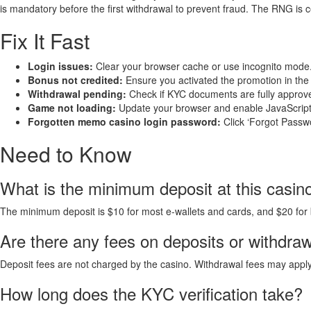
is mandatory before the first withdrawal to prevent fraud. The RNG is 
Fix It Fast
Login issues:
Clear your browser cache or use incognito mode. I
Bonus not credited:
Ensure you activated the promotion in the 
Withdrawal pending:
Check if KYC documents are fully approved.
Game not loading:
Update your browser and enable JavaScript. I
Forgotten memo casino login password:
Click ‘Forgot Passwor
Need to Know
What is the minimum deposit at this casin
The minimum deposit is $10 for most e-wallets and cards, and $20 for 
Are there any fees on deposits or withdra
Deposit fees are not charged by the casino. Withdrawal fees may apply 
How long does the KYC verification take?