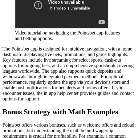
Video tutorial on navigating the Pointsbet app features
and betting options.
The Pointsbet app is designed for intuitive navigation, with a home
dashboard displaying live bets, promotions, and game highlights.
Key features include live streaming for select sports, cash-out
options for ongoing bets, and a comprehensive sportsbook covering
leagues worldwide. The app also supports quick deposits and
withdrawals through integrated payment methods. For optimal
performance, regularly update the app via your device’s store and
enable push notifications for bet alerts and bonus offers. If you
encounter issues, the in-app help center provides guides and contact
options for support.
Bonus Strategy with Math Examples
Pointsbet offers various bonuses, such as welcome offers and reload
promotions, but understanding the math behind wagering
requirements is crucial for profitability. For example, a common