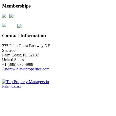
Memberships
Contact Information
235 Palm Coast Parkway NE
Ste. 200
Palm Coast, FL 32137
United States
+1 (386) 675-4988
Andrew@awtproperties.com