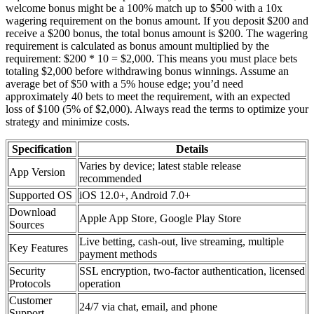
welcome bonus might be a 100% match up to $500 with a 10x
wagering requirement on the bonus amount. If you deposit $200 and
receive a $200 bonus, the total bonus amount is $200. The wagering
requirement is calculated as bonus amount multiplied by the
requirement: $200 * 10 = $2,000. This means you must place bets
totaling $2,000 before withdrawing bonus winnings. Assume an
average bet of $50 with a 5% house edge; you’d need
approximately 40 bets to meet the requirement, with an expected
loss of $100 (5% of $2,000). Always read the terms to optimize your
strategy and minimize costs.
Specification
Details
Varies by device; latest stable release
App Version
recommended
Supported OS
iOS 12.0+, Android 7.0+
Download
Apple App Store, Google Play Store
Sources
Live betting, cash-out, live streaming, multiple
Key Features
payment methods
Security
SSL encryption, two-factor authentication, licensed
Protocols
operation
Customer
24/7 via chat, email, and phone
Support