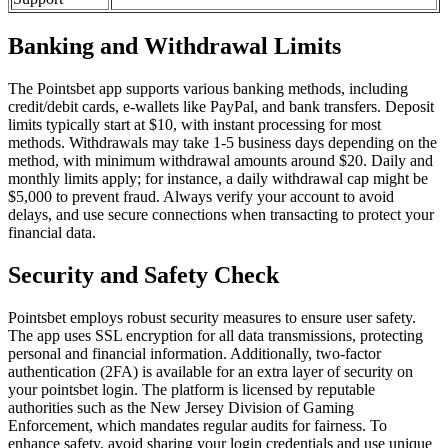
Banking and Withdrawal Limits
The Pointsbet app supports various banking methods, including
credit/debit cards, e-wallets like PayPal, and bank transfers. Deposit
limits typically start at $10, with instant processing for most
methods. Withdrawals may take 1-5 business days depending on the
method, with minimum withdrawal amounts around $20. Daily and
monthly limits apply; for instance, a daily withdrawal cap might be
$5,000 to prevent fraud. Always verify your account to avoid
delays, and use secure connections when transacting to protect your
financial data.
Security and Safety Check
Pointsbet employs robust security measures to ensure user safety.
The app uses SSL encryption for all data transmissions, protecting
personal and financial information. Additionally, two-factor
authentication (2FA) is available for an extra layer of security on
your pointsbet login. The platform is licensed by reputable
authorities such as the New Jersey Division of Gaming
Enforcement, which mandates regular audits for fairness. To
enhance safety, avoid sharing your login credentials and use unique