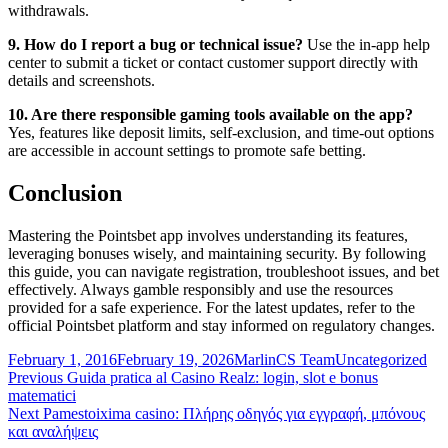
withdrawals.
9. How do I report a bug or technical issue?
Use the in-app help
center to submit a ticket or contact customer support directly with
details and screenshots.
10. Are there responsible gaming tools available on the app?
Yes, features like deposit limits, self-exclusion, and time-out options
are accessible in account settings to promote safe betting.
Conclusion
Mastering the Pointsbet app involves understanding its features,
leveraging bonuses wisely, and maintaining security. By following
this guide, you can navigate registration, troubleshoot issues, and bet
effectively. Always gamble responsibly and use the resources
provided for a safe experience. For the latest updates, refer to the
official Pointsbet platform and stay informed on regulatory changes.
Posted
Author
Categories
February 1, 2016
February 19, 2026
MarlinCS Team
Uncategorized
on
Post
Previous
Previous
Guida pratica al Casino Realz: login, slot e bonus
post:
matematici
navigation
Next
Next
Pamestoixima casino: Πλήρης οδηγός για εγγραφή, μπόνους
post:
και αναλήψεις