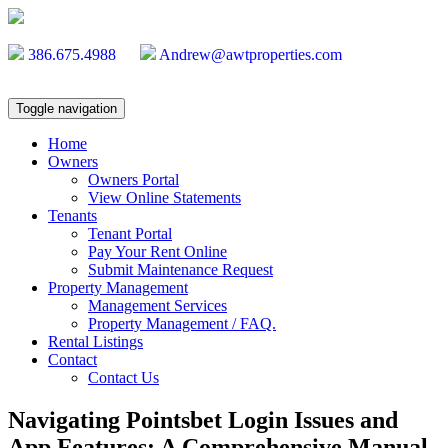
386.675.4988
Andrew@awtproperties.com
Toggle navigation
Home
Owners
Owners Portal
View Online Statements
Tenants
Tenant Portal
Pay Your Rent Online
Submit Maintenance Request
Property Management
Management Services
Property Management / FAQ.
Rental Listings
Contact
Contact Us
Navigating Pointsbet Login Issues and
App Features: A Comprehensive Manual