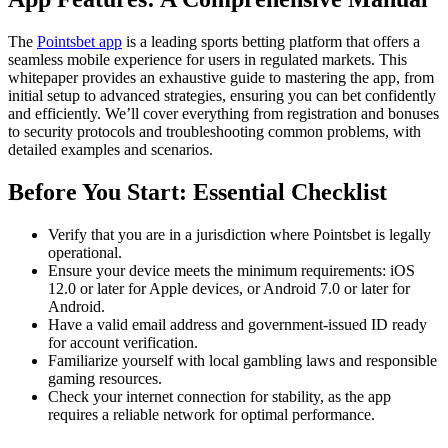
The
Pointsbet app
is a leading sports betting platform that offers a
seamless mobile experience for users in regulated markets. This
whitepaper provides an exhaustive guide to mastering the app, from
initial setup to advanced strategies, ensuring you can bet confidently
and efficiently. We’ll cover everything from registration and bonuses
to security protocols and troubleshooting common problems, with
detailed examples and scenarios.
Before You Start: Essential Checklist
Verify that you are in a jurisdiction where Pointsbet is legally
operational.
Ensure your device meets the minimum requirements: iOS
12.0 or later for Apple devices, or Android 7.0 or later for
Android.
Have a valid email address and government-issued ID ready
for account verification.
Familiarize yourself with local gambling laws and responsible
gaming resources.
Check your internet connection for stability, as the app
requires a reliable network for optimal performance.