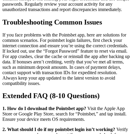
passwords. Regularly review your account activity for any
unauthorized transactions and report discrepancies immediately.
Troubleshooting Common Issues
If you face problems with the Pointsbet app, here are solutions for
common scenarios. For pointsbet login failures, first check your
internet connection and ensure you’re using the correct credentials.
If locked out, use the “Forgot Password” feature to reset via email.
For app crashes, clear the cache or reinstall the app after backing up
data. If bonuses aren’t crediting, verify that you’ve met all terms,
such as minimum deposit amounts. In cases of payment delays,
contact support with transaction IDs for expedited resolution.
Always keep your app updated to the latest version to avoid
compatibility issues.
Extended FAQ (8-10 Questions)
1. How do I download the Pointsbet app?
Visit the Apple App
Store or Google Play Store, search for “Pointsbet,” and tap install.
Ensure your device meets OS requirements.
2. What should I do if my pointsbet login isn’t working?
Verify