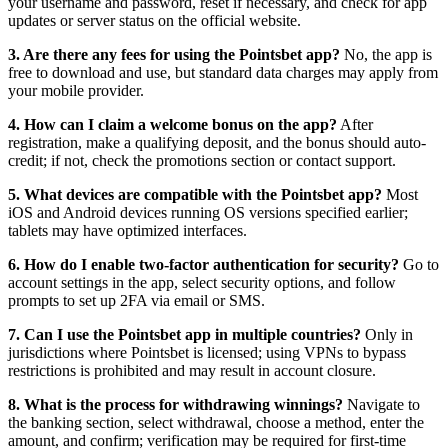
your username and password, reset if necessary, and check for app
updates or server status on the official website.
3. Are there any fees for using the Pointsbet app?
No, the app is
free to download and use, but standard data charges may apply from
your mobile provider.
4. How can I claim a welcome bonus on the app?
After
registration, make a qualifying deposit, and the bonus should auto-
credit; if not, check the promotions section or contact support.
5. What devices are compatible with the Pointsbet app?
Most
iOS and Android devices running OS versions specified earlier;
tablets may have optimized interfaces.
6. How do I enable two-factor authentication for security?
Go to
account settings in the app, select security options, and follow
prompts to set up 2FA via email or SMS.
7. Can I use the Pointsbet app in multiple countries?
Only in
jurisdictions where Pointsbet is licensed; using VPNs to bypass
restrictions is prohibited and may result in account closure.
8. What is the process for withdrawing winnings?
Navigate to
the banking section, select withdrawal, choose a method, enter the
amount, and confirm; verification may be required for first-time