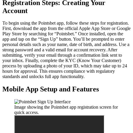
Registration Steps: Creating Your
Account
To begin using the Pointsbet app, follow these steps for registration.
First, download the app from the official Apple App Store or Google
Play Store by searching for “Pointsbet.” Once installed, open the
app and tap on the “Sign Up” button. You’ll be prompted to enter
personal details such as your name, date of birth, and address. Use a
strong password and a valid email for account recovery. After
submitting, verify your email through a confirmation link sent to
your inbox. Finally, complete the KYC (Know Your Customer)
process by uploading a photo of your ID, which may take up to 24
hours for approval. This ensures compliance with regulatory
standards and unlocks full app functionality.
Mobile App Setup and Features
Image showing the Pointsbet app registration screen for
quick access.