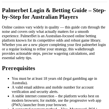
Palmerbet Login & Betting Guide – Step-
by-Step for Australian Players
Online casinos vary widely in quality — this guide cuts through the
noise and covers only what actually matters for a smooth
experience. PalmerBet is an Australian-focused online betting
platform known for its competitive odds and robust game library.
Whether you are a new player completing your first palmerbet login
or a regular looking to refine your strategy, this walkthrough
provides actionable steps, precise wagering calculations, and
essential safety tips.
Prerequisites
You must be at least 18 years old (legal gambling age in
Australia).
A valid email address and mobile number for account
verification and security alerts.
A stable internet connection – the platform works best on
modern browsers; for mobile, use the progressive web app
(PWA) launcher from your browser.