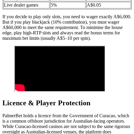
Live dealer games
5%
A$0.05
If you decide to play only slots, you need to wager exactly A$6,000.
But if you play blackjack (10% contribution), you must wager
A$60,000 to meet the same requirement. To minimise the house
edge, play high‑RTP slots and always read the bonus terms for
maximum bet limits (usually A$5–10 per spin).
Licence & Player Protection
PalmerBet holds a licence from the Government of Curacao, which
is a common offshore jurisdiction for Australian‑facing operators.
While Curacao‑licensed casinos are not subject to the same rigorous
oversight as Australian‑licensed venues, the platform does