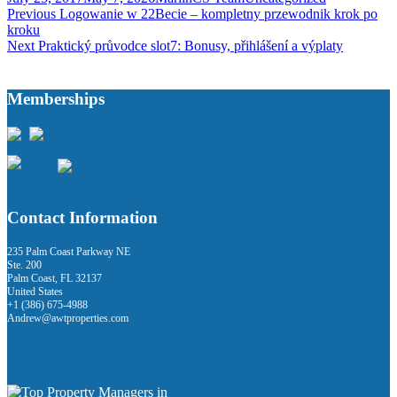
on
Post
Previous
Previous
Logowanie w 22Becie – kompletny przewodnik krok po
post:
kroku
navigation
Next
Next
Praktický průvodce slot7: Bonusy, přihlášení a výplaty
post:
Memberships
Contact Information
235 Palm Coast Parkway NE
Ste. 200
Palm Coast, FL 32137
United States
+1 (386) 675-4988
Andrew@awtproperties.com