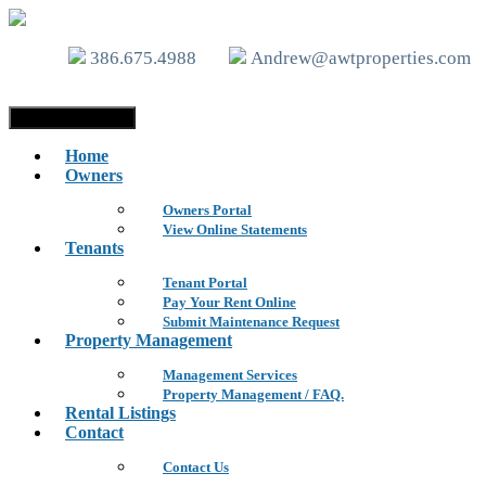
386.675.4988
Andrew@awtproperties.com
Toggle navigation
Home
Owners
Owners Portal
View Online Statements
Tenants
Tenant Portal
Pay Your Rent Online
Submit Maintenance Request
Property Management
Management Services
Property Management / FAQ.
Rental Listings
Contact
Contact Us