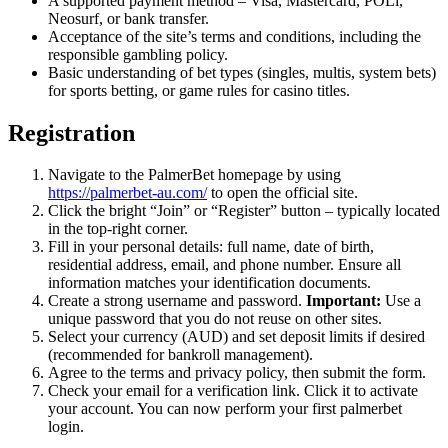
A supported payment method – Visa, Mastercard, POLi,
Neosurf, or bank transfer.
Acceptance of the site’s terms and conditions, including the
responsible gambling policy.
Basic understanding of bet types (singles, multis, system bets)
for sports betting, or game rules for casino titles.
Registration
Navigate to the PalmerBet homepage by using
https://palmerbet-au.com/
to open the official site.
Click the bright “Join” or “Register” button – typically located
in the top‑right corner.
Fill in your personal details: full name, date of birth,
residential address, email, and phone number. Ensure all
information matches your identification documents.
Create a strong username and password.
Important:
Use a
unique password that you do not reuse on other sites.
Select your currency (AUD) and set deposit limits if desired
(recommended for bankroll management).
Agree to the terms and privacy policy, then submit the form.
Check your email for a verification link. Click it to activate
your account. You can now perform your first palmerbet
login.