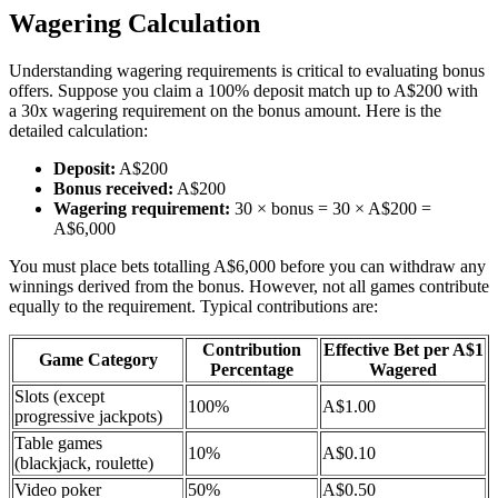
Wagering Calculation
Understanding wagering requirements is critical to evaluating bonus
offers. Suppose you claim a 100% deposit match up to A$200 with
a 30x wagering requirement on the bonus amount. Here is the
detailed calculation:
Deposit:
A$200
Bonus received:
A$200
Wagering requirement:
30 × bonus = 30 × A$200 =
A$6,000
You must place bets totalling A$6,000 before you can withdraw any
winnings derived from the bonus. However, not all games contribute
equally to the requirement. Typical contributions are:
Contribution
Effective Bet per A$1
Game Category
Percentage
Wagered
Slots (except
100%
A$1.00
progressive jackpots)
Table games
10%
A$0.10
(blackjack, roulette)
Video poker
50%
A$0.50