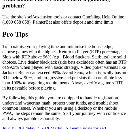
problem?
Use the site’s self‑exclusion tools or contact Gambling Help Online
(1800 858 858). PalmerBet also offers deposit and time limits.
Pro Tips
To maximise your playing time and minimise the house edge,
choose games with the highest Return to Player (RTP) percentages.
Slots with RTP above 96% (e.g., Blood Suckers, Starburst) are solid
choices. Live dealer blackjack (side bets excluded) often has an RTP
of 99.5% when played with basic strategy. Video poker variants like
Jacks or Better can exceed 99%. Avoid keno, which typically has an
RTP below 90%, and progressive‑jackpot slots that contribute less
than 100% to wagering requirements. Always verify a game’s RTP
in its paytable before playing.
By following this guide, you are equipped to handle registration,
understand wagering math, protect your funds, and troubleshoot
common issues. Whether you are using a desktop or the mobile
PWA, the steps remain the same. Start your journey with confidence
and always gamble responsibly.
Posted
Author
Categories
July 25, 2017
May 7, 2026
MarlinCS Team
Uncategorized