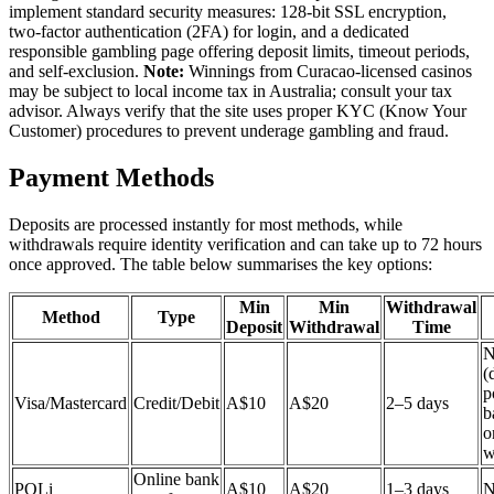
implement standard security measures: 128‑bit SSL encryption,
two‑factor authentication (2FA) for login, and a dedicated
responsible gambling page offering deposit limits, timeout periods,
and self‑exclusion.
Note:
Winnings from Curacao‑licensed casinos
may be subject to local income tax in Australia; consult your tax
advisor. Always verify that the site uses proper KYC (Know Your
Customer) procedures to prevent underage gambling and fraud.
Payment Methods
Deposits are processed instantly for most methods, while
withdrawals require identity verification and can take up to 72 hours
once approved. The table below summarises the key options:
Min
Min
Withdrawal
Method
Type
Deposit
Withdrawal
Time
N
(
p
Visa/Mastercard
Credit/Debit
A$10
A$20
2–5 days
b
o
w
Online bank
POLi
A$10
A$20
1–3 days
N