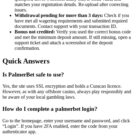
matches your registration details. Re‑upload after correcting
issues.
Withdrawal pending for more than 3 days:
Check if you
have met all wagering requirements and submitted required
documents. Contact support with your transaction ID.
Bonus not credited:
Verify you used the correct bonus code
and met the minimum deposit amount. If still missing, open a
support ticket and attach a screenshot of the deposit
confirmation.
Quick Answers
Is PalmerBet safe to use?
Yes, the site uses SSL encryption and holds a Curacao licence.
However, as with any offshore casino, always play responsibly and
be aware of your local gambling laws.
How do I complete a palmerbet login?
Go to the homepage, enter your username and password, and click
“Login”. If you have 2FA enabled, enter the code from your
authenticator app.