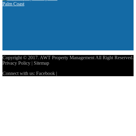
Copyright © 2017. AWT Property Management All Right Reserved.
Privacy Policy |
Sitemap
Connect with us:
Facebook
|