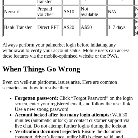
transfer
Prepaid
Not
N
Neosurf
A$10
N/A
voucher
available
(
M
Bank Transfer
Direct EFT
A$20
A$50
3–7 days
(
s
Always perform your palmerbet login before initiating any
withdrawal to verify your account status. Mobile users can access
these features via the mobile‑optimised website or the PWA.
When Things Go Wrong
Even on well‑run platforms, issues arise. Here are common
scenarios and how to resolve them:
Forgotten password:
Click “Forgot Password” on the login
screen, enter your registered email, and follow the reset link.
Use a new strong password.
Account locked after too many login attempts:
Wait 30
minutes (automatic unlock) or contact customer support via
live chat. Do not attempt further logins during the lockout.
Verification document rejected:
Ensure the document
(passport, driver’s licence, utility bill) is clear, valid, and