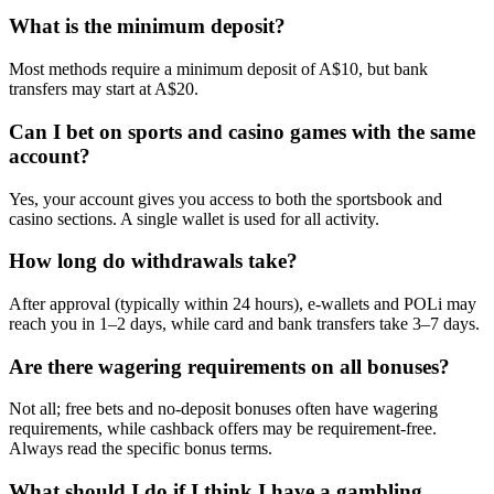
What is the minimum deposit?
Most methods require a minimum deposit of A$10, but bank
transfers may start at A$20.
Can I bet on sports and casino games with the same
account?
Yes, your account gives you access to both the sportsbook and
casino sections. A single wallet is used for all activity.
How long do withdrawals take?
After approval (typically within 24 hours), e‑wallets and POLi may
reach you in 1–2 days, while card and bank transfers take 3–7 days.
Are there wagering requirements on all bonuses?
Not all; free bets and no‑deposit bonuses often have wagering
requirements, while cashback offers may be requirement‑free.
Always read the specific bonus terms.
What should I do if I think I have a gambling