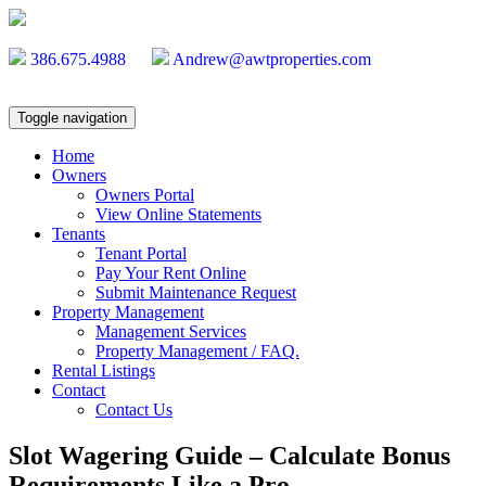
386.675.4988
Andrew@awtproperties.com
Toggle navigation
Home
Owners
Owners Portal
View Online Statements
Tenants
Tenant Portal
Pay Your Rent Online
Submit Maintenance Request
Property Management
Management Services
Property Management / FAQ.
Rental Listings
Contact
Contact Us
Slot Wagering Guide – Calculate Bonus
Requirements Like a Pro