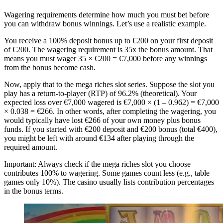
Wagering requirements determine how much you must bet before
you can withdraw bonus winnings. Let’s use a realistic example.
You receive a 100% deposit bonus up to €200 on your first deposit
of €200. The wagering requirement is 35x the bonus amount. That
means you must wager 35 × €200 = €7,000 before any winnings
from the bonus become cash.
Now, apply that to the mega riches slot series. Suppose the slot you
play has a return-to-player (RTP) of 96.2% (theoretical). Your
expected loss over €7,000 wagered is €7,000 × (1 – 0.962) = €7,000
× 0.038 = €266. In other words, after completing the wagering, you
would typically have lost €266 of your own money plus bonus
funds. If you started with €200 deposit and €200 bonus (total €400),
you might be left with around €134 after playing through the
required amount.
Important: Always check if the mega riches slot you choose
contributes 100% to wagering. Some games count less (e.g., table
games only 10%). The casino usually lists contribution percentages
in the bonus terms.