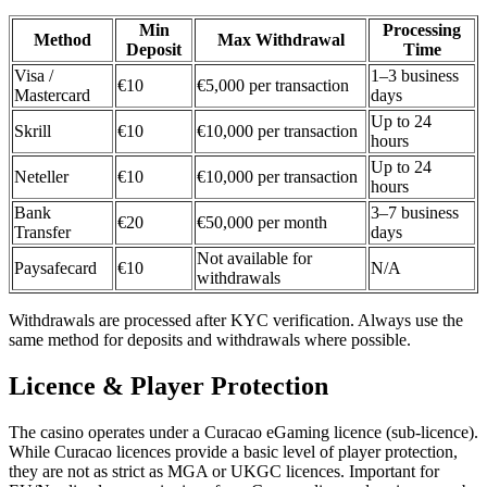
Min
Processing
Method
Max Withdrawal
Deposit
Time
Visa /
1–3 business
€10
€5,000 per transaction
Mastercard
days
Up to 24
Skrill
€10
€10,000 per transaction
hours
Up to 24
Neteller
€10
€10,000 per transaction
hours
Bank
3–7 business
€20
€50,000 per month
Transfer
days
Not available for
Paysafecard
€10
N/A
withdrawals
Withdrawals are processed after KYC verification. Always use the
same method for deposits and withdrawals where possible.
Licence & Player Protection
The casino operates under a Curacao eGaming licence (sub‑licence).
While Curacao licences provide a basic level of player protection,
they are not as strict as MGA or UKGC licences. Important for