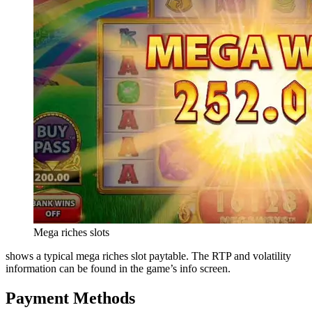
Mega riches slots
shows a typical mega riches slot paytable. The RTP and volatility
information can be found in the game’s info screen.
Payment Methods