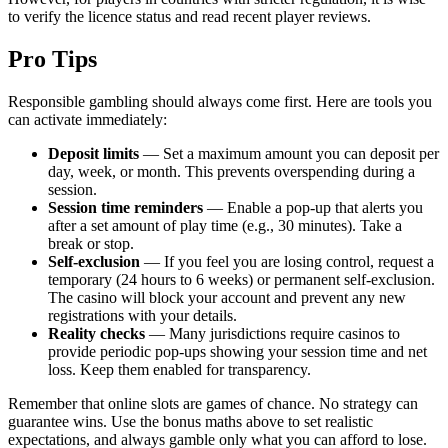
to verify the licence status and read recent player reviews.
Pro Tips
Responsible gambling should always come first. Here are tools you
can activate immediately:
Deposit limits
— Set a maximum amount you can deposit per
day, week, or month. This prevents overspending during a
session.
Session time reminders
— Enable a pop‑up that alerts you
after a set amount of play time (e.g., 30 minutes). Take a
break or stop.
Self-exclusion
— If you feel you are losing control, request a
temporary (24 hours to 6 weeks) or permanent self-exclusion.
The casino will block your account and prevent any new
registrations with your details.
Reality checks
— Many jurisdictions require casinos to
provide periodic pop‑ups showing your session time and net
loss. Keep them enabled for transparency.
Remember that online slots are games of chance. No strategy can
guarantee wins. Use the bonus maths above to set realistic
expectations, and always gamble only what you can afford to lose.