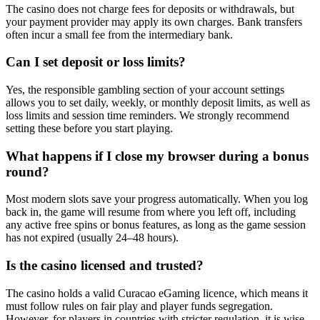
The casino does not charge fees for deposits or withdrawals, but
your payment provider may apply its own charges. Bank transfers
often incur a small fee from the intermediary bank.
Can I set deposit or loss limits?
Yes, the responsible gambling section of your account settings
allows you to set daily, weekly, or monthly deposit limits, as well as
loss limits and session time reminders. We strongly recommend
setting these before you start playing.
What happens if I close my browser during a bonus
round?
Most modern slots save your progress automatically. When you log
back in, the game will resume from where you left off, including
any active free spins or bonus features, as long as the game session
has not expired (usually 24–48 hours).
Is the casino licensed and trusted?
The casino holds a valid Curacao eGaming licence, which means it
must follow rules on fair play and player funds segregation.
However, for players in countries with stricter regulation, it is wise