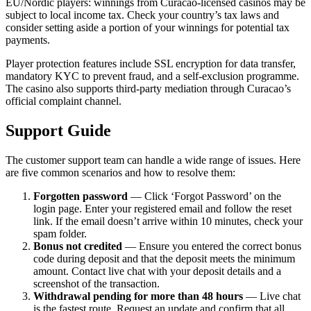
EU/Nordic players: winnings from Curacao-licensed casinos may be
subject to local income tax. Check your country’s tax laws and
consider setting aside a portion of your winnings for potential tax
payments.
Player protection features include SSL encryption for data transfer,
mandatory KYC to prevent fraud, and a self-exclusion programme.
The casino also supports third-party mediation through Curacao’s
official complaint channel.
Support Guide
The customer support team can handle a wide range of issues. Here
are five common scenarios and how to resolve them:
Forgotten password
— Click ‘Forgot Password’ on the
login page. Enter your registered email and follow the reset
link. If the email doesn’t arrive within 10 minutes, check your
spam folder.
Bonus not credited
— Ensure you entered the correct bonus
code during deposit and that the deposit meets the minimum
amount. Contact live chat with your deposit details and a
screenshot of the transaction.
Withdrawal pending for more than 48 hours
— Live chat
is the fastest route. Request an update and confirm that all