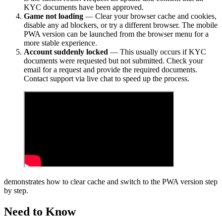
KYC documents have been approved.
Game not loading
— Clear your browser cache and cookies,
disable any ad blockers, or try a different browser. The mobile
PWA version can be launched from the browser menu for a
more stable experience.
Account suddenly locked
— This usually occurs if KYC
documents were requested but not submitted. Check your
email for a request and provide the required documents.
Contact support via live chat to speed up the process.
demonstrates how to clear cache and switch to the PWA version step
by step.
Need to Know