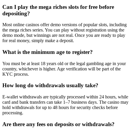
Can I play the mega riches slots for free before
depositing?
Most online casinos offer demo versions of popular slots, including
the mega riches series. You can play without registration using the
demo mode, but winnings are not real. Once you are ready to play
for real money, simply make a deposit.
What is the minimum age to register?
You must be at least 18 years old or the legal gambling age in your
country, whichever is higher. Age verification will be part of the
KYC process.
How long do withdrawals usually take?
E-wallet withdrawals are typically processed within 24 hours, while
card and bank transfers can take 1–7 business days. The casino may
hold withdrawals for up to 48 hours for security checks before
processing.
Are there any fees on deposits or withdrawals?