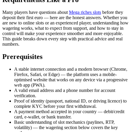
Many players have questions about
Mega riches slots
before they
deposit their first euro — here are the honest answers. Whether you
are new to online slots or an experienced player, understanding how
wagering works, what to expect from support, and how to stay in
control will make your experience smoother and more enjoyable.
This guide breaks down every step with practical advice and real
numbers.
Prerequisites
A stable internet connection and a modern browser (Chrome,
Firefox, Safari, or Edge) — the platform uses a mobile-
optimised website that works on any device via a progressive
web app (PWA).
A valid email address and a phone number for account
verification.
Proof of identity (passport, national ID, or driving licence) to
complete KYC before your first withdrawal.
A payment method accepted in your country — debit/credit
card, e-wallet, or bank transfer.
Basic understanding of slot mechanics (paylines, RTP,
volatility) — the wagering section below covers the key