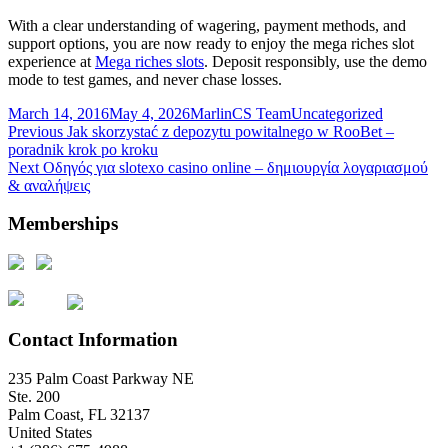
With a clear understanding of wagering, payment methods, and
support options, you are now ready to enjoy the mega riches slot
experience at
Mega riches slots
. Deposit responsibly, use the demo
mode to test games, and never chase losses.
Posted
Author
Categories
March 14, 2016
May 4, 2026
MarlinCS Team
Uncategorized
on
Post
Previous
Previous
Jak skorzystać z depozytu powitalnego w RooBet –
post:
poradnik krok po kroku
navigation
Next
Next
Οδηγός για slotexo casino online – δημιουργία λογαριασμού
post:
& αναλήψεις
Memberships
Contact Information
235 Palm Coast Parkway NE
Ste. 200
Palm Coast, FL 32137
United States