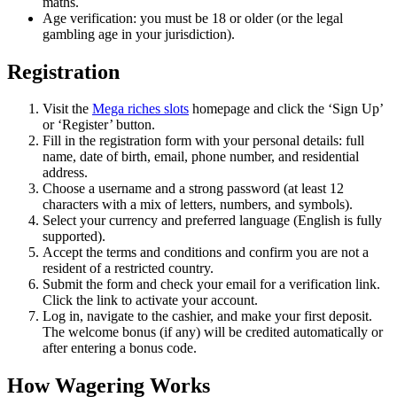
maths.
Age verification: you must be 18 or older (or the legal
gambling age in your jurisdiction).
Registration
Visit the
Mega riches slots
homepage and click the ‘Sign Up’
or ‘Register’ button.
Fill in the registration form with your personal details: full
name, date of birth, email, phone number, and residential
address.
Choose a username and a strong password (at least 12
characters with a mix of letters, numbers, and symbols).
Select your currency and preferred language (English is fully
supported).
Accept the terms and conditions and confirm you are not a
resident of a restricted country.
Submit the form and check your email for a verification link.
Click the link to activate your account.
Log in, navigate to the cashier, and make your first deposit.
The welcome bonus (if any) will be credited automatically or
after entering a bonus code.
How Wagering Works