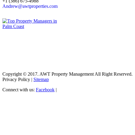
+1 (386) 675-4988
Andrew@awtproperties.com
Copyright © 2017. AWT Property Management All Right Reserved.
Privacy Policy |
Sitemap
Connect with us:
Facebook
|