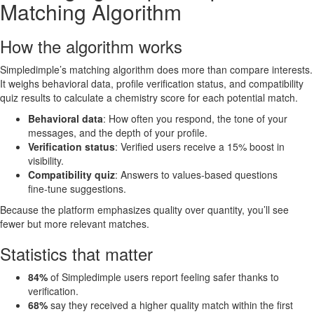
Matching Algorithm
How the algorithm works
Simpledimple’s matching algorithm does more than compare interests.
It weighs behavioral data, profile verification status, and compatibility
quiz results to calculate a chemistry score for each potential match.
Behavioral data
: How often you respond, the tone of your
messages, and the depth of your profile.
Verification status
: Verified users receive a 15% boost in
visibility.
Compatibility quiz
: Answers to values‑based questions
fine‑tune suggestions.
Because the platform emphasizes quality over quantity, you’ll see
fewer but more relevant matches.
Statistics that matter
84%
of Simpledimple users report feeling safer thanks to
verification.
68%
say they received a higher quality match within the first