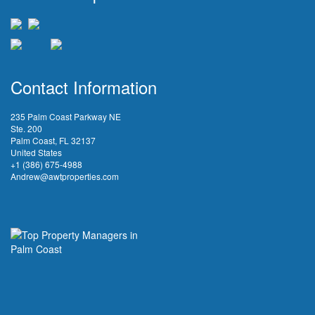
Contact Information
235 Palm Coast Parkway NE
Ste. 200
Palm Coast, FL 32137
United States
+1 (386) 675-4988
Andrew@awtproperties.com