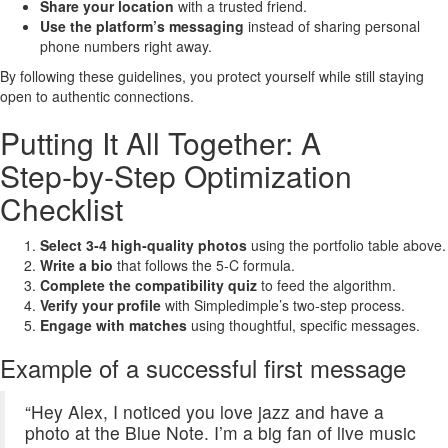
Share your location
with a trusted friend.
Use the platform’s messaging
instead of sharing personal
phone numbers right away.
By following these guidelines, you protect yourself while still staying
open to authentic connections.
Putting It All Together: A
Step‑by‑Step Optimization
Checklist
Select 3‑4 high‑quality photos
using the portfolio table above.
Write a bio
that follows the 5‑C formula.
Complete the compatibility quiz
to feed the algorithm.
Verify your profile
with Simpledimple’s two‑step process.
Engage with matches
using thoughtful, specific messages.
Example of a successful first message
“Hey Alex, I noticed you love jazz and have a
photo at the Blue Note. I’m a big fan of live music