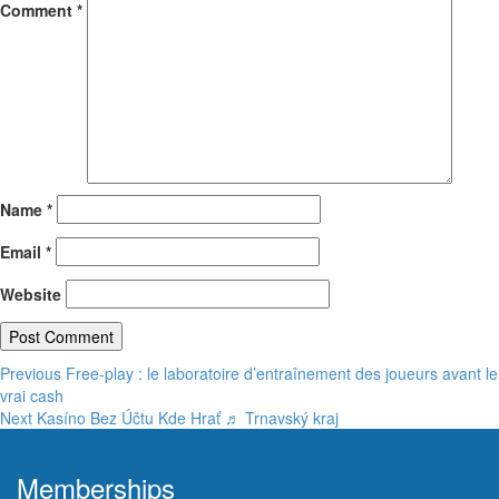
Comment
*
Name
*
Email
*
Website
Post
Previous
Previous
Free‑play : le laboratoire d’entraînement des joueurs avant le
post:
vrai cash
navigation
Next
Next
Kasíno Bez Účtu Kde Hrať ♬ Trnavský kraj
post:
Memberships