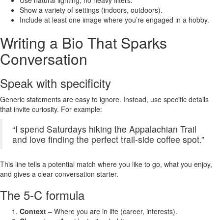
Use natural lighting, no heavy filters.
Show a variety of settings (indoors, outdoors).
Include at least one image where you’re engaged in a hobby.
Writing a Bio That Sparks
Conversation
Speak with specificity
Generic statements are easy to ignore. Instead, use specific details
that invite curiosity. For example:
“I spend Saturdays hiking the Appalachian Trail
and love finding the perfect trail‑side coffee spot.”
This line tells a potential match where you like to go, what you enjoy,
and gives a clear conversation starter.
The 5‑C formula
Context
– Where you are in life (career, interests).