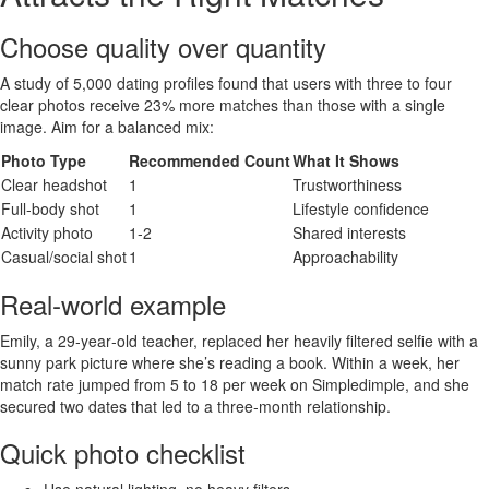
Choose quality over quantity
A study of 5,000 dating profiles found that users with three to four
clear photos receive 23% more matches than those with a single
image. Aim for a balanced mix:
Photo Type
Recommended Count
What It Shows
Clear headshot
1
Trustworthiness
Full‑body shot
1
Lifestyle confidence
Activity photo
1‑2
Shared interests
Casual/social shot
1
Approachability
Real‑world example
Emily, a 29‑year‑old teacher, replaced her heavily filtered selfie with a
sunny park picture where she’s reading a book. Within a week, her
match rate jumped from 5 to 18 per week on Simpledimple, and she
secured two dates that led to a three‑month relationship.
Quick photo checklist