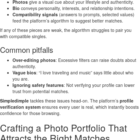
Photos
give a visual cue about your lifestyle and authenticity.
Bio
conveys personality, interests, and relationship intentions.
Compatibility signals
(answers to prompts, selected values)
feed the platform’s algorithm to suggest better matches.
If any of these pieces are weak, the algorithm struggles to pair you
with compatible singles.
Common pitfalls
Over‑editing photos
: Excessive filters can raise doubts about
authenticity.
Vague bios
: “I love traveling and music” says little about who
you are.
Ignoring safety features
: Not verifying your profile can lower
trust from potential matches.
Simpledimple
tackles these issues head‑on. The platform’s
profile
verification system
ensures every user is real, which instantly boosts
confidence for those browsing.
Crafting a Photo Portfolio That
Attracts the Right Matches