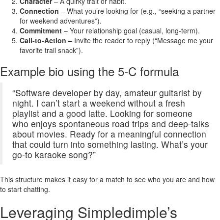
Character
– A quirky trait or habit.
Connection
– What you’re looking for (e.g., “seeking a partner
for weekend adventures”).
Commitment
– Your relationship goal (casual, long‑term).
Call‑to‑Action
– Invite the reader to reply (“Message me your
favorite trail snack”).
Example bio using the 5‑C formula
“Software developer by day, amateur guitarist by
night. I can’t start a weekend without a fresh
playlist and a good latte. Looking for someone
who enjoys spontaneous road trips and deep‑talks
about movies. Ready for a meaningful connection
that could turn into something lasting. What’s your
go‑to karaoke song?”
This structure makes it easy for a match to see who you are and how
to start chatting.
Leveraging Simpledimple’s