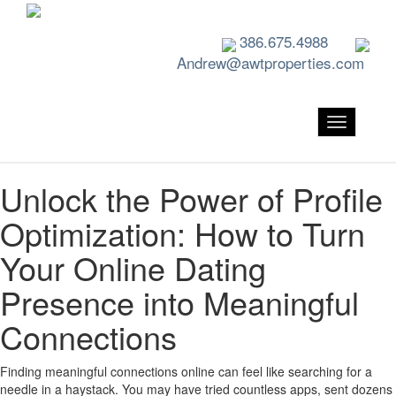
386.675.4988
Andrew@awtproperties.com
Toggle nav
Unlock the Power of Profile
Optimization: How to Turn
Your Online Dating
Presence into Meaningful
Connections
Finding meaningful connections online can feel like searching for a
needle in a haystack. You may have tried countless apps, sent dozens