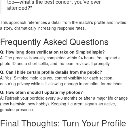
too—what’s the best concert you’ve ever
attended?”
This approach references a detail from the match’s profile and invites
a story, dramatically increasing response rates.
Frequently Asked Questions
Q: How long does verification take on Simpledimple?
A: The process is usually completed within 24 hours. You upload a
photo ID and a short selfie, and the team reviews it promptly.
Q: Can I hide certain profile details from the public?
A: Yes. Simpledimple lets you control visibility for each section,
ensuring privacy while still allowing enough information for matches.
Q: How often should I update my photos?
A: Refresh your portfolio every 6‑8 months or after a major life change
(new hairstyle, new hobby). Keeping it current signals an active,
genuine presence.
Final Thoughts: Turn Your Profile