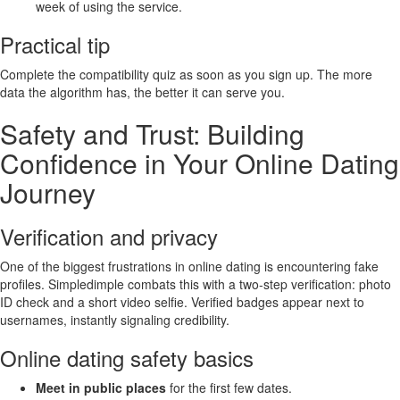
week of using the service.
Practical tip
Complete the compatibility quiz as soon as you sign up. The more
data the algorithm has, the better it can serve you.
Safety and Trust: Building
Confidence in Your Online Dating
Journey
Verification and privacy
One of the biggest frustrations in online dating is encountering fake
profiles. Simpledimple combats this with a two‑step verification: photo
ID check and a short video selfie. Verified badges appear next to
usernames, instantly signaling credibility.
Online dating safety basics
Meet in public places
for the first few dates.