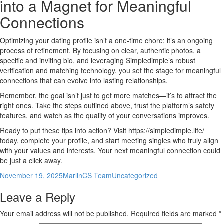
into a Magnet for Meaningful
Connections
Optimizing your dating profile isn’t a one‑time chore; it’s an ongoing
process of refinement. By focusing on clear, authentic photos, a
specific and inviting bio, and leveraging Simpledimple’s robust
verification and matching technology, you set the stage for meaningful
connections that can evolve into lasting relationships.
Remember, the goal isn’t just to get more matches—it’s to attract the
right ones. Take the steps outlined above, trust the platform’s safety
features, and watch as the quality of your conversations improves.
Ready to put these tips into action? Visit https://simpledimple.life/
today, complete your profile, and start meeting singles who truly align
with your values and interests. Your next meaningful connection could
be just a click away.
Posted
Author
Categories
November 19, 2025
MarlinCS Team
Uncategorized
on
Leave a Reply
Your email address will not be published.
Required fields are marked
*