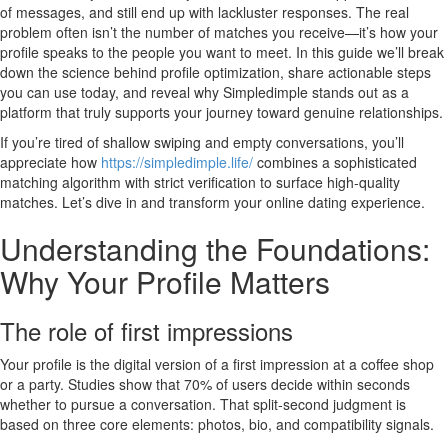
of messages, and still end up with lackluster responses. The real
problem often isn’t the number of matches you receive—it’s how your
profile speaks to the people you want to meet. In this guide we’ll break
down the science behind profile optimization, share actionable steps
you can use today, and reveal why Simpledimple stands out as a
platform that truly supports your journey toward genuine relationships.
If you’re tired of shallow swiping and empty conversations, you’ll
appreciate how
https://simpledimple.life/
combines a sophisticated
matching algorithm with strict verification to surface high‑quality
matches. Let’s dive in and transform your online dating experience.
Understanding the Foundations:
Why Your Profile Matters
The role of first impressions
Your profile is the digital version of a first impression at a coffee shop
or a party. Studies show that 70% of users decide within seconds
whether to pursue a conversation. That split‑second judgment is
based on three core elements: photos, bio, and compatibility signals.