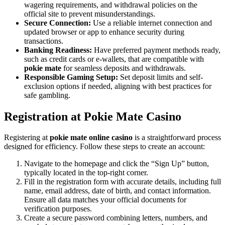
wagering requirements, and withdrawal policies on the
official site to prevent misunderstandings.
Secure Connection:
Use a reliable internet connection and
updated browser or app to enhance security during
transactions.
Banking Readiness:
Have preferred payment methods ready,
such as credit cards or e-wallets, that are compatible with
pokie mate
for seamless deposits and withdrawals.
Responsible Gaming Setup:
Set deposit limits and self-
exclusion options if needed, aligning with best practices for
safe gambling.
Registration at Pokie Mate Casino
Registering at
pokie mate online casino
is a straightforward process
designed for efficiency. Follow these steps to create an account:
Navigate to the homepage and click the “Sign Up” button,
typically located in the top-right corner.
Fill in the registration form with accurate details, including full
name, email address, date of birth, and contact information.
Ensure all data matches your official documents for
verification purposes.
Create a secure password combining letters, numbers, and