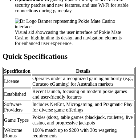
security patches and new features, and use Wi-Fi for stable
connections during gameplay.
Visual aid showcasing the user interface of Pokie Mate
Casino, highlighting its design and navigation elements
for enhanced user experience.
Quick Specifications
Specification
Details
Operates under a recognized gaming authority (e.g.,
License
Curacao eGaming) for Australian markets
Recent launch, focusing on modern pokie games
Established
and user-friendly features
Software
Includes NetEnt, Microgaming, and Pragmatic Play
Providers
for diverse game offerings
Pokies (slots), table games (blackjack, roulette), live
Game Types
casino, and progressive jackpots
Welcome
100% match up to $200 with 30x wagering
Bonus
requirements