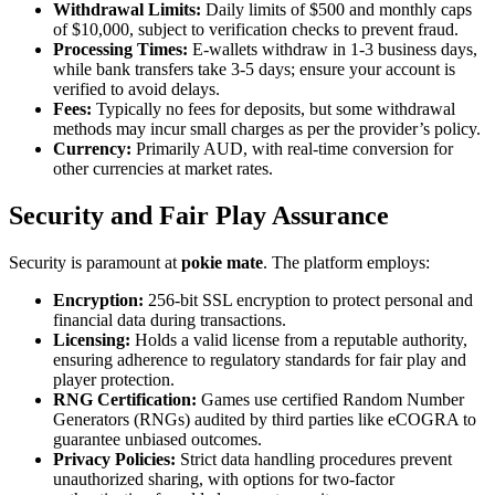
Withdrawal Limits:
Daily limits of $500 and monthly caps
of $10,000, subject to verification checks to prevent fraud.
Processing Times:
E-wallets withdraw in 1-3 business days,
while bank transfers take 3-5 days; ensure your account is
verified to avoid delays.
Fees:
Typically no fees for deposits, but some withdrawal
methods may incur small charges as per the provider’s policy.
Currency:
Primarily AUD, with real-time conversion for
other currencies at market rates.
Security and Fair Play Assurance
Security is paramount at
pokie mate
. The platform employs:
Encryption:
256-bit SSL encryption to protect personal and
financial data during transactions.
Licensing:
Holds a valid license from a reputable authority,
ensuring adherence to regulatory standards for fair play and
player protection.
RNG Certification:
Games use certified Random Number
Generators (RNGs) audited by third parties like eCOGRA to
guarantee unbiased outcomes.
Privacy Policies:
Strict data handling procedures prevent
unauthorized sharing, with options for two-factor