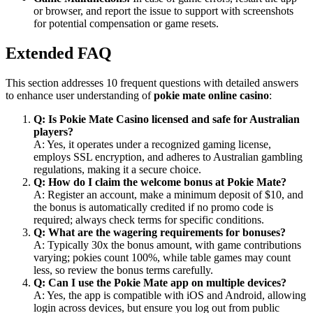
or browser, and report the issue to support with screenshots
for potential compensation or game resets.
Extended FAQ
This section addresses 10 frequent questions with detailed answers
to enhance user understanding of
pokie mate online casino
:
Q: Is Pokie Mate Casino licensed and safe for Australian
players?
A: Yes, it operates under a recognized gaming license,
employs SSL encryption, and adheres to Australian gambling
regulations, making it a secure choice.
Q: How do I claim the welcome bonus at Pokie Mate?
A: Register an account, make a minimum deposit of $10, and
the bonus is automatically credited if no promo code is
required; always check terms for specific conditions.
Q: What are the wagering requirements for bonuses?
A: Typically 30x the bonus amount, with game contributions
varying; pokies count 100%, while table games may count
less, so review the bonus terms carefully.
Q: Can I use the Pokie Mate app on multiple devices?
A: Yes, the app is compatible with iOS and Android, allowing
login across devices, but ensure you log out from public