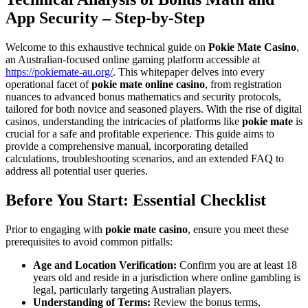
App Security – Step-by-Step
Welcome to this exhaustive technical guide on
Pokie Mate Casino
,
an Australian-focused online gaming platform accessible at
https://pokiemate-au.org/
. This whitepaper delves into every
operational facet of
pokie mate online casino
, from registration
nuances to advanced bonus mathematics and security protocols,
tailored for both novice and seasoned players. With the rise of digital
casinos, understanding the intricacies of platforms like
pokie mate
is
crucial for a safe and profitable experience. This guide aims to
provide a comprehensive manual, incorporating detailed
calculations, troubleshooting scenarios, and an extended FAQ to
address all potential user queries.
Before You Start: Essential Checklist
Prior to engaging with
pokie mate casino
, ensure you meet these
prerequisites to avoid common pitfalls:
Age and Location Verification:
Confirm you are at least 18
years old and reside in a jurisdiction where online gambling is
legal, particularly targeting Australian players.
Understanding of Terms:
Review the bonus terms,