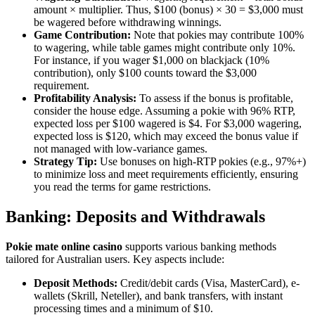
amount × multiplier. Thus, $100 (bonus) × 30 = $3,000 must
be wagered before withdrawing winnings.
Game Contribution:
Note that pokies may contribute 100%
to wagering, while table games might contribute only 10%.
For instance, if you wager $1,000 on blackjack (10%
contribution), only $100 counts toward the $3,000
requirement.
Profitability Analysis:
To assess if the bonus is profitable,
consider the house edge. Assuming a pokie with 96% RTP,
expected loss per $100 wagered is $4. For $3,000 wagering,
expected loss is $120, which may exceed the bonus value if
not managed with low-variance games.
Strategy Tip:
Use bonuses on high-RTP pokies (e.g., 97%+)
to minimize loss and meet requirements efficiently, ensuring
you read the terms for game restrictions.
Banking: Deposits and Withdrawals
Pokie mate online casino
supports various banking methods
tailored for Australian users. Key aspects include:
Deposit Methods:
Credit/debit cards (Visa, MasterCard), e-
wallets (Skrill, Neteller), and bank transfers, with instant
processing times and a minimum of $10.