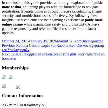
In conclusion, this guide provides a thorough exploration of
pokie
mate casino
, equipping players with the knowledge to navigate
registration, leverage bonuses through precise calculations, ensure
security, and troubleshoot issues effectively. By following these
insights, users can enhance their gaming experience at
pokie mate
online casino
while maintaining safety and profitability. Always
gamble responsibly and refer to official resources for the latest
updates.
Posted
Author
Categories
October 24, 2015
February 19, 2026
MarlinCS Team
Uncategorized
on
Post
Previous
Previous
Rabona Casino Login και Rabona Bet: Οδηγός Εγγραφής
post:
και Υπολογισμών
navigation
Next
Next
LalaBet inloggen en spelen: praktische gids voor registratie en
post:
bonussen
Memberships
Contact Information
235 Palm Coast Parkway NE