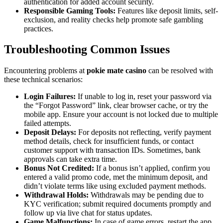
authentication for added account security.
Responsible Gaming Tools:
Features like deposit limits, self-
exclusion, and reality checks help promote safe gambling
practices.
Troubleshooting Common Issues
Encountering problems at
pokie mate casino
can be resolved with
these technical scenarios:
Login Failures:
If unable to log in, reset your password via
the “Forgot Password” link, clear browser cache, or try the
mobile app. Ensure your account is not locked due to multiple
failed attempts.
Deposit Delays:
For deposits not reflecting, verify payment
method details, check for insufficient funds, or contact
customer support with transaction IDs. Sometimes, bank
approvals can take extra time.
Bonus Not Credited:
If a bonus isn’t applied, confirm you
entered a valid promo code, met the minimum deposit, and
didn’t violate terms like using excluded payment methods.
Withdrawal Holds:
Withdrawals may be pending due to
KYC verification; submit required documents promptly and
follow up via live chat for status updates.
Game Malfunctions:
In case of game errors, restart the app