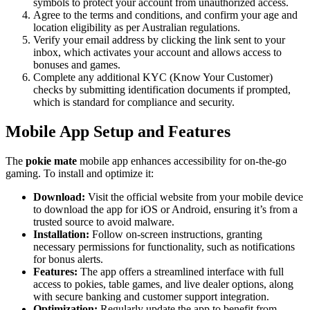
symbols to protect your account from unauthorized access.
Agree to the terms and conditions, and confirm your age and
location eligibility as per Australian regulations.
Verify your email address by clicking the link sent to your
inbox, which activates your account and allows access to
bonuses and games.
Complete any additional KYC (Know Your Customer)
checks by submitting identification documents if prompted,
which is standard for compliance and security.
Mobile App Setup and Features
The
pokie mate
mobile app enhances accessibility for on-the-go
gaming. To install and optimize it:
Download:
Visit the official website from your mobile device
to download the app for iOS or Android, ensuring it’s from a
trusted source to avoid malware.
Installation:
Follow on-screen instructions, granting
necessary permissions for functionality, such as notifications
for bonus alerts.
Features:
The app offers a streamlined interface with full
access to pokies, table games, and live dealer options, along
with secure banking and customer support integration.
Optimization:
Regularly update the app to benefit from