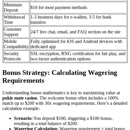
Minimum
$10 for most payment methods
Deposit
Withdrawal
1-3 business days for e-wallets, 3-5 for bank
Time
transfers
Customer
24/7 live chat, email, and FAQ section on the site
Support
Mobile
Fully optimized for iOS and Android devices with
Compatibility
dedicated app
Security
SSL encryption, RNG certification for fair play, and
Protocols
two-factor authentication options
Bonus Strategy: Calculating Wagering
Requirements
Understanding bonus mathematics is key to maximizing value at
pokie mate casino
. The welcome bonus often includes a 100%
match up to $200 with 30x wagering requirements. Here’s a detailed
calculation example:
Scenario:
You deposit $100, triggering a $100 bonus,
resulting in a total balance of $200.
Wagering Calculation:
Wagering requirement = total bonus