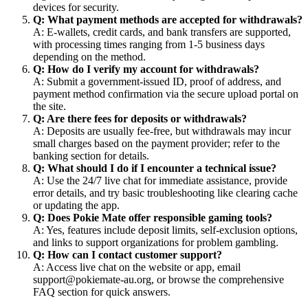
devices for security.
Q: What payment methods are accepted for withdrawals?
A: E-wallets, credit cards, and bank transfers are supported,
with processing times ranging from 1-5 business days
depending on the method.
Q: How do I verify my account for withdrawals?
A: Submit a government-issued ID, proof of address, and
payment method confirmation via the secure upload portal on
the site.
Q: Are there fees for deposits or withdrawals?
A: Deposits are usually fee-free, but withdrawals may incur
small charges based on the payment provider; refer to the
banking section for details.
Q: What should I do if I encounter a technical issue?
A: Use the 24/7 live chat for immediate assistance, provide
error details, and try basic troubleshooting like clearing cache
or updating the app.
Q: Does Pokie Mate offer responsible gaming tools?
A: Yes, features include deposit limits, self-exclusion options,
and links to support organizations for problem gambling.
Q: How can I contact customer support?
A: Access live chat on the website or app, email
support@pokiemate-au.org, or browse the comprehensive
FAQ section for quick answers.