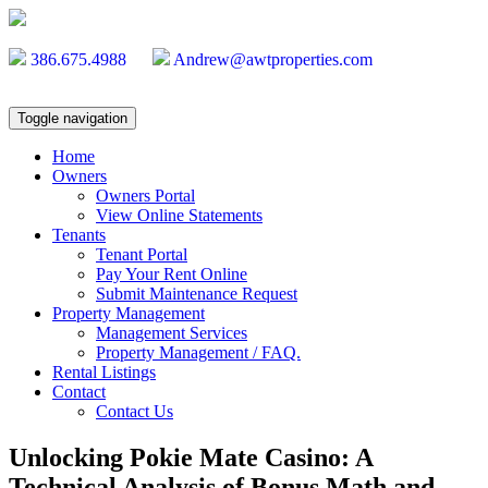
386.675.4988
Andrew@awtproperties.com
Toggle navigation
Home
Owners
Owners Portal
View Online Statements
Tenants
Tenant Portal
Pay Your Rent Online
Submit Maintenance Request
Property Management
Management Services
Property Management / FAQ.
Rental Listings
Contact
Contact Us
Unlocking Pokie Mate Casino: A
Technical Analysis of Bonus Math and