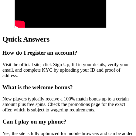
Quick Answers
How do I register an account?
Visit the official site, click Sign Up, fill in your details, verify your
email, and complete KYC by uploading your ID and proof of
address.
What is the welcome bonus?
New players typically receive a 100% match bonus up to a certain
amount plus free spins. Check the promotions page for the exact
offer, which is subject to wagering requirements.
Can I play on my phone?
Yes, the site is fully optimized for mobile browsers and can be added