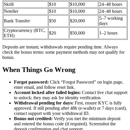
Skrill
$10
$10,000
24–48 hours
Neteller
$10
$10,000
24–48 hours
5–7 working
Bank Transfer
$50
$20,000
days
Cryptocurrency (BTC,
$20
$50,000
1–2 hours
ETH)
Deposits are instant; withdrawals require pending time. Always
check the bonus terms: some payment methods may not qualify for
bonus.
When Things Go Wrong
Forgot password:
Click “Forgot Password” on login page,
enter email, and follow reset link.
Account locked after failed logins:
Contact live chat support
to unlock; they may ask for identity verification.
Withdrawal pending for days:
First, ensure KYC is fully
approved. If still pending after 48h (e‑wallet) or 7 days (card),
contact support with your withdrawal ID.
Bonus not credited:
Verify you met the minimum deposit
and entered the bonus code (if required). Screenshot the
deposit confirmation and chat support.