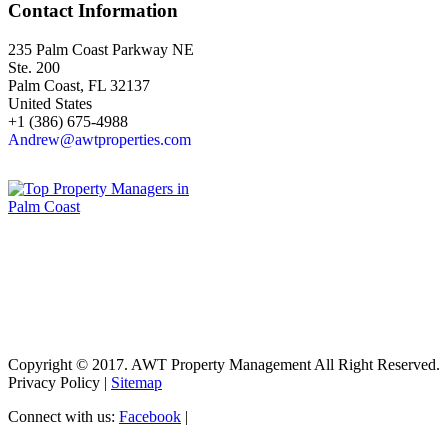
Contact Information
235 Palm Coast Parkway NE
Ste. 200
Palm Coast, FL 32137
United States
+1 (386) 675-4988
Andrew@awtproperties.com
Copyright © 2017. AWT Property Management All Right Reserved.
Privacy Policy |
Sitemap
Connect with us:
Facebook
|