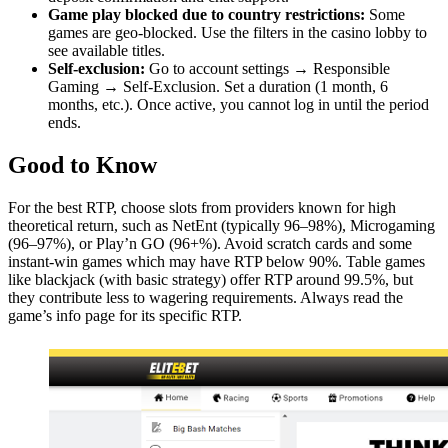
Game play blocked due to country restrictions:
Some
games are geo-blocked. Use the filters in the casino lobby to
see available titles.
Self‑exclusion:
Go to account settings → Responsible
Gaming → Self‑Exclusion. Set a duration (1 month, 6
months, etc.). Once active, you cannot log in until the period
ends.
Good to Know
For the best RTP, choose slots from providers known for high
theoretical return, such as NetEnt (typically 96–98%), Microgaming
(96–97%), or Play’n GO (96+%). Avoid scratch cards and some
instant-win games which may have RTP below 90%. Table games
like blackjack (with basic strategy) offer RTP around 99.5%, but
they contribute less to wagering requirements. Always read the
game’s info page for its specific RTP.