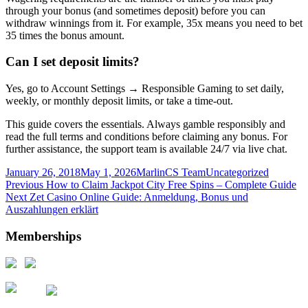
through your bonus (and sometimes deposit) before you can
withdraw winnings from it. For example, 35x means you need to bet
35 times the bonus amount.
Can I set deposit limits?
Yes, go to Account Settings → Responsible Gaming to set daily,
weekly, or monthly deposit limits, or take a time‑out.
This guide covers the essentials. Always gamble responsibly and
read the full terms and conditions before claiming any bonus. For
further assistance, the support team is available 24/7 via live chat.
Posted
Author
Categories
January 26, 2018
May 1, 2026
MarlinCS Team
Uncategorized
on
Post
Previous
Previous
How to Claim Jackpot City Free Spins – Complete Guide
Next
post:
Next
Zet Casino Online Guide: Anmeldung, Bonus und
navigation
post:
Auszahlungen erklärt
Memberships