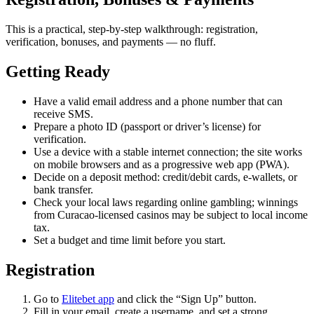
This is a practical, step-by-step walkthrough: registration,
verification, bonuses, and payments — no fluff.
Getting Ready
Have a valid email address and a phone number that can
receive SMS.
Prepare a photo ID (passport or driver’s license) for
verification.
Use a device with a stable internet connection; the site works
on mobile browsers and as a progressive web app (PWA).
Decide on a deposit method: credit/debit cards, e‑wallets, or
bank transfer.
Check your local laws regarding online gambling; winnings
from Curacao-licensed casinos may be subject to local income
tax.
Set a budget and time limit before you start.
Registration
Go to
Elitebet app
and click the “Sign Up” button.
Fill in your email, create a username, and set a strong