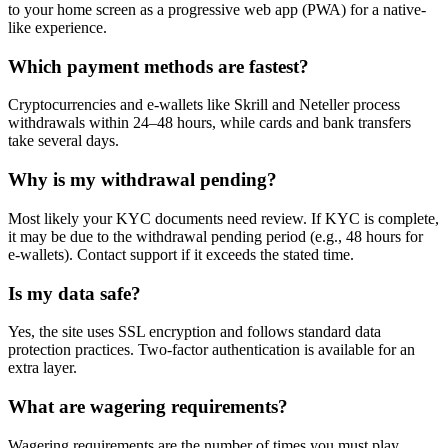
to your home screen as a progressive web app (PWA) for a native-
like experience.
Which payment methods are fastest?
Cryptocurrencies and e‑wallets like Skrill and Neteller process
withdrawals within 24–48 hours, while cards and bank transfers
take several days.
Why is my withdrawal pending?
Most likely your KYC documents need review. If KYC is complete,
it may be due to the withdrawal pending period (e.g., 48 hours for
e‑wallets). Contact support if it exceeds the stated time.
Is my data safe?
Yes, the site uses SSL encryption and follows standard data
protection practices. Two-factor authentication is available for an
extra layer.
What are wagering requirements?
Wagering requirements are the number of times you must play