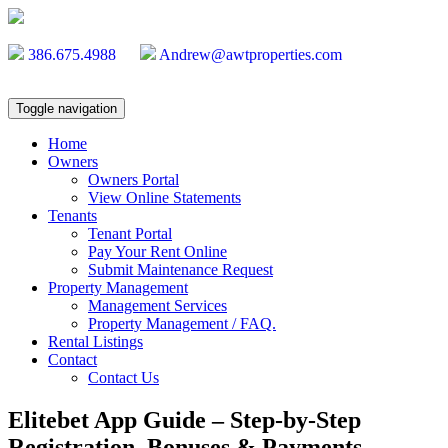
386.675.4988
Andrew@awtproperties.com
Toggle navigation
Home
Owners
Owners Portal
View Online Statements
Tenants
Tenant Portal
Pay Your Rent Online
Submit Maintenance Request
Property Management
Management Services
Property Management / FAQ.
Rental Listings
Contact
Contact Us
Elitebet App Guide – Step-by-Step
Registration, Bonuses & Payments