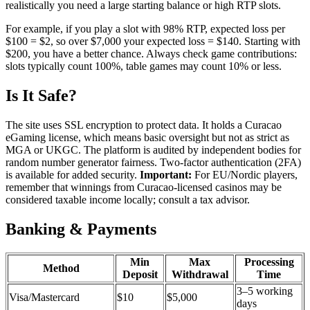
realistically you need a large starting balance or high RTP slots.
For example, if you play a slot with 98% RTP, expected loss per
$100 = $2, so over $7,000 your expected loss = $140. Starting with
$200, you have a better chance. Always check game contributions:
slots typically count 100%, table games may count 10% or less.
Is It Safe?
The site uses SSL encryption to protect data. It holds a Curacao
eGaming license, which means basic oversight but not as strict as
MGA or UKGC. The platform is audited by independent bodies for
random number generator fairness. Two-factor authentication (2FA)
is available for added security.
Important:
For EU/Nordic players,
remember that winnings from Curacao-licensed casinos may be
considered taxable income locally; consult a tax advisor.
Banking & Payments
Min
Max
Processing
Method
Deposit
Withdrawal
Time
3–5 working
Visa/Mastercard
$10
$5,000
days