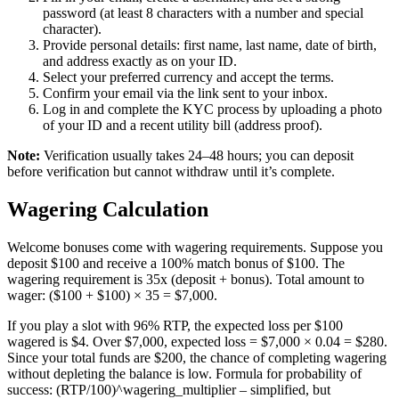
password (at least 8 characters with a number and special
character).
Provide personal details: first name, last name, date of birth,
and address exactly as on your ID.
Select your preferred currency and accept the terms.
Confirm your email via the link sent to your inbox.
Log in and complete the KYC process by uploading a photo
of your ID and a recent utility bill (address proof).
Note:
Verification usually takes 24–48 hours; you can deposit
before verification but cannot withdraw until it’s complete.
Wagering Calculation
Welcome bonuses come with wagering requirements. Suppose you
deposit $100 and receive a 100% match bonus of $100. The
wagering requirement is 35x (deposit + bonus). Total amount to
wager: ($100 + $100) × 35 = $7,000.
If you play a slot with 96% RTP, the expected loss per $100
wagered is $4. Over $7,000, expected loss = $7,000 × 0.04 = $280.
Since your total funds are $200, the chance of completing wagering
without depleting the balance is low. Formula for probability of
success: (RTP/100)^wagering_multiplier – simplified, but