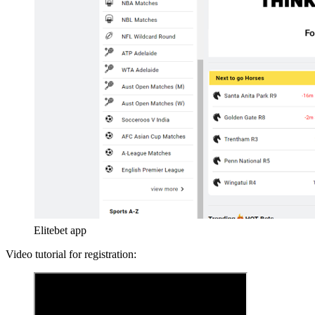
Elitebet app
Video tutorial for registration: