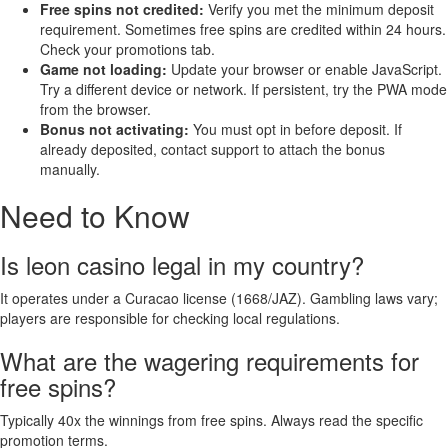
Free spins not credited:
Verify you met the minimum deposit
requirement. Sometimes free spins are credited within 24 hours.
Check your promotions tab.
Game not loading:
Update your browser or enable JavaScript.
Try a different device or network. If persistent, try the PWA mode
from the browser.
Bonus not activating:
You must opt in before deposit. If
already deposited, contact support to attach the bonus
manually.
Need to Know
Is leon casino legal in my country?
It operates under a Curacao license (1668/JAZ). Gambling laws vary;
players are responsible for checking local regulations.
What are the wagering requirements for
free spins?
Typically 40x the winnings from free spins. Always read the specific
promotion terms.