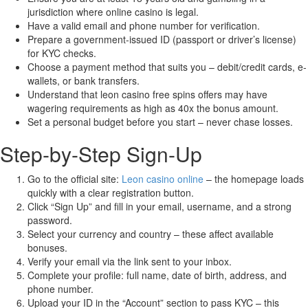
jurisdiction where online casino is legal.
Have a valid email and phone number for verification.
Prepare a government-issued ID (passport or driver’s license)
for KYC checks.
Choose a payment method that suits you – debit/credit cards, e-
wallets, or bank transfers.
Understand that leon casino free spins offers may have
wagering requirements as high as 40x the bonus amount.
Set a personal budget before you start – never chase losses.
Step-by-Step Sign-Up
Go to the official site:
Leon casino online
– the homepage loads
quickly with a clear registration button.
Click “Sign Up” and fill in your email, username, and a strong
password.
Select your currency and country – these affect available
bonuses.
Verify your email via the link sent to your inbox.
Complete your profile: full name, date of birth, address, and
phone number.
Upload your ID in the “Account” section to pass KYC – this