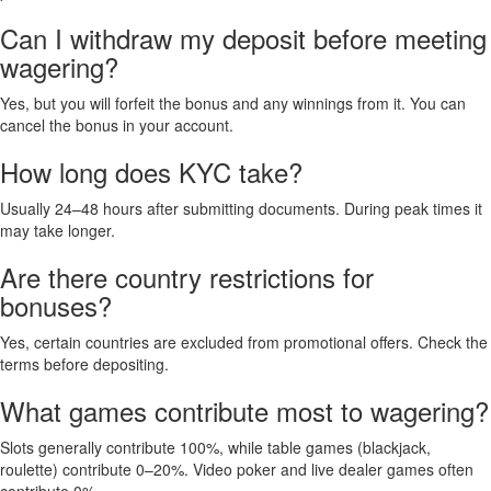
Can I withdraw my deposit before meeting
wagering?
Yes, but you will forfeit the bonus and any winnings from it. You can
cancel the bonus in your account.
How long does KYC take?
Usually 24–48 hours after submitting documents. During peak times it
may take longer.
Are there country restrictions for
bonuses?
Yes, certain countries are excluded from promotional offers. Check the
terms before depositing.
What games contribute most to wagering?
Slots generally contribute 100%, while table games (blackjack,
roulette) contribute 0–20%. Video poker and live dealer games often