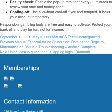
Reality check:
Enable the pop-up reminder every 30 minutes to
review your time and money spent.
Cooling-off:
Use a 24-hour cool-off if you feel tempted. It locks
your account temporarily.
Responsible gambling tools are free and easy to activate. Protect your
bankroll and play for fun, not for income.
Posted
Author
Categories
September 13, 2016
May 3, 2026
MarlinCS Team
Uncategorized
Post
on
Previous
Previous
Manual Especialista do Spinorhino: Dominando Registro,
post:
Matemática de Bônus e Troubleshooting – Análise Completa
navigation
Next
Next
Unibet casino guide: bonus, app og login i Danmark
post:
Memberships
Contact Information
235 Palm Coast Parkway NE