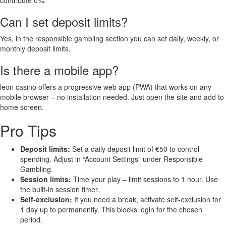
contribute 0%.
Can I set deposit limits?
Yes, in the responsible gambling section you can set daily, weekly, or
monthly deposit limits.
Is there a mobile app?
leon casino offers a progressive web app (PWA) that works on any
mobile browser – no installation needed. Just open the site and add to
home screen.
Pro Tips
Deposit limits:
Set a daily deposit limit of €50 to control
spending. Adjust in “Account Settings” under Responsible
Gambling.
Session limits:
Time your play – limit sessions to 1 hour. Use
the built-in session timer.
Self-exclusion:
If you need a break, activate self-exclusion for
1 day up to permanently. This blocks login for the chosen
period.