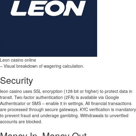
Leon casino online
– Visual breakdown of wagering calculation.
Security
leon casino uses SSL encryption (128-bit or higher) to protect data in
transit. Two-factor authentication (2FA) is available via Google
Authenticator or SMS – enable it in settings. All financial transactions
are processed through secure gateways. KYC verification is mandatory
to prevent fraud and underage gambling. Withdrawals to unverified
accounts are blocked.
Money In, Money Out