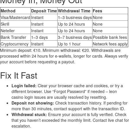
Method
Deposit Time
Withdrawal Time
Fees
Visa/Mastercard
Instant
1–3 business days
None
Skrill
Instant
Up to 24 hours
None
Neteller
Instant
Up to 24 hours
None
Bank Transfer
1–3 days
3–7 business days
Possible bank fees
Cryptocurrency
Instant
Up to 1 hour
Network fees apply
Minimum deposit: €10. Minimum withdrawal: €20. Withdrawals are
processed within 24 hours for e-wallets, longer for cards. Always verify
your account before requesting a payout.
Fix It Fast
Login failed:
Clear your browser cache and cookies, or try a
different browser. Use “Forgot Password” if needed – leon
casino login issues are usually resolved by resetting.
Deposit not showing:
Check transaction history. If pending for
more than 30 minutes, contact support with the transaction ID.
Withdrawal stuck:
Ensure your account is fully verified. Check
that you haven’t exceeded the monthly limit. Contact live chat for
escalation.