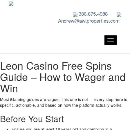
386.675.4988
Andrew@awtproperties.com
Toggle
navigation
Leon Casino Free Spins
Guide – How to Wager and
Win
Most iGaming guides are vague. This one is not — every step here is
specific, actionable, and based on how the platform actually works.
Before You Start
Ensure you are at least 18 years old and gambling in a