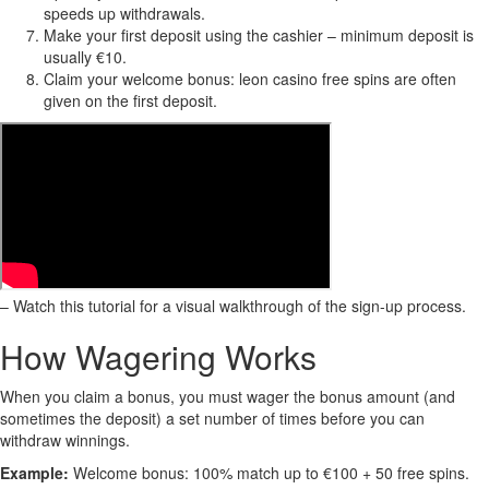
speeds up withdrawals.
Make your first deposit using the cashier – minimum deposit is
usually €10.
Claim your welcome bonus: leon casino free spins are often
given on the first deposit.
– Watch this tutorial for a visual walkthrough of the sign-up process.
How Wagering Works
When you claim a bonus, you must wager the bonus amount (and
sometimes the deposit) a set number of times before you can
withdraw winnings.
Example:
Welcome bonus: 100% match up to €100 + 50 free spins.