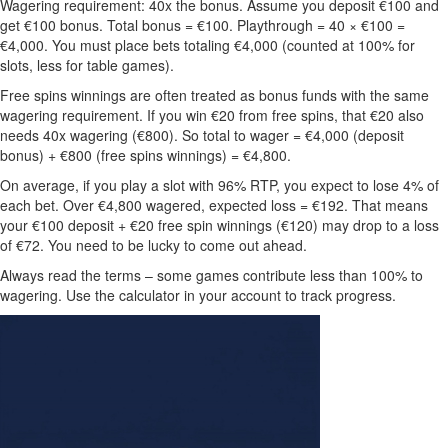
Wagering requirement: 40x the bonus. Assume you deposit €100 and
get €100 bonus. Total bonus = €100. Playthrough = 40 × €100 =
€4,000. You must place bets totaling €4,000 (counted at 100% for
slots, less for table games).
Free spins winnings are often treated as bonus funds with the same
wagering requirement. If you win €20 from free spins, that €20 also
needs 40x wagering (€800). So total to wager = €4,000 (deposit
bonus) + €800 (free spins winnings) = €4,800.
On average, if you play a slot with 96% RTP, you expect to lose 4% of
each bet. Over €4,800 wagered, expected loss = €192. That means
your €100 deposit + €20 free spin winnings (€120) may drop to a loss
of €72. You need to be lucky to come out ahead.
Always read the terms – some games contribute less than 100% to
wagering. Use the calculator in your account to track progress.